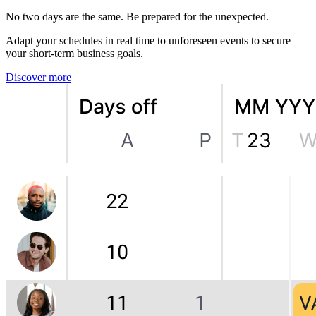
No two days are the same. Be prepared for the unexpected.
Adapt your schedules in real time to unforeseen events to secure
your short-term business goals.
Discover more