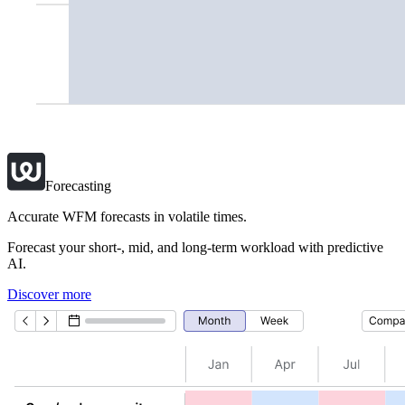
Forecasting
Accurate WFM forecasts in volatile times.
Forecast your short-, mid, and long-term workload with predictive
AI.
Discover more