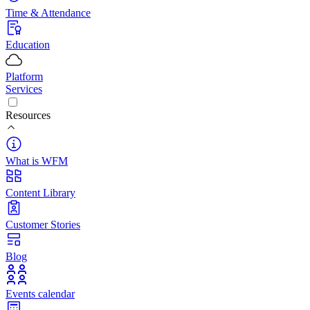
Time & Attendance
Education
Platform
Services
Resources
What is WFM
Content Library
Customer Stories
Blog
Events calendar