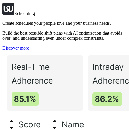
Scheduling
Create schedules your people love and your business needs.
Build the best possible shift plans with AI optimization that avoids
over- and understaffing even under complex constraints.
Discover more