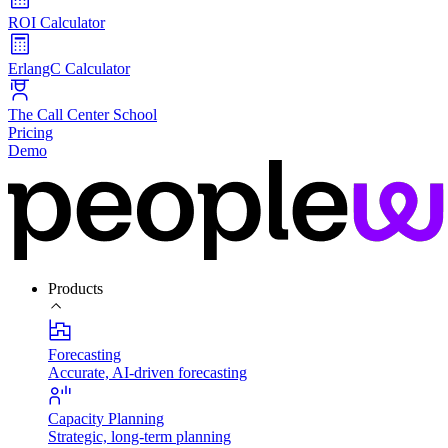
ROI Calculator
ErlangC Calculator
The Call Center School
Pricing
Demo
Products
Forecasting
Accurate, AI-driven forecasting
Capacity Planning
Strategic, long-term planning