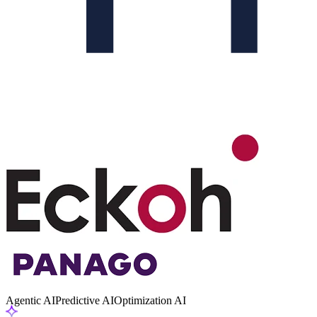
Agentic AI
Predictive AI
Optimization AI