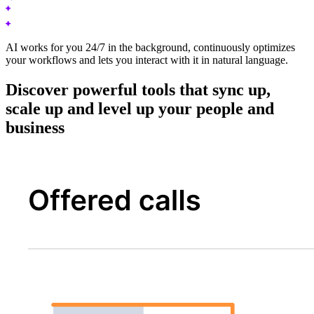
AI works for you 24/7 in the background, continuously optimizes
your workflows and lets you interact with it in natural language.
Discover powerful tools that sync up,
scale up and level up your people and
business