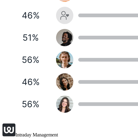
Intraday Management