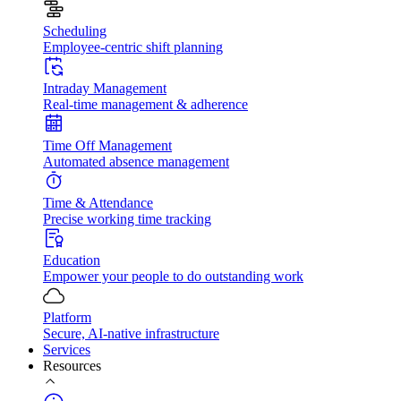
Scheduling
Employee-centric shift planning
Intraday Management
Real-time management & adherence
Time Off Management
Automated absence management
Time & Attendance
Precise working time tracking
Education
Empower your people to do outstanding work
Platform
Secure, AI-native infrastructure
Services
Resources