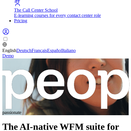
The Call Center School
E-learning courses for every contact center role
Pricing
English
Deutsch
Français
Español
Italiano
Demo
passionate
The AI-native WFM suite for