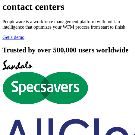
contact centers
Peopleware is a workforce management platform with built-in
intelligence that optimizes your WFM process from start to finish.
Get a demo
Trusted by over 500,000 users worldwide