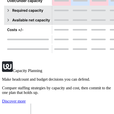
Capacity Planning
Make headcount and budget decisions you can defend.
Compare staffing strategies by capacity and cost, then commit to the
one plan that holds up.
Discover more