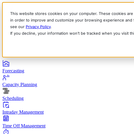
This website stores cookies on your computer. These cookies are 
in order to improve and customize your browsing experience and fo
see our
Privacy Policy
.
If you decline, your information won’t be tracked when you visit t
English
Deutsch
Français
Español
Italiano
Products
Forecasting
Capacity Planning
Scheduling
Intraday Management
Time Off Management