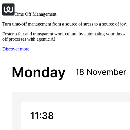
Time Off Management
Turn time-off management from a source of stress to a source of joy.
Foster a fair and transparent work culture by automating your time-
off processes with agentic AI.
Discover more