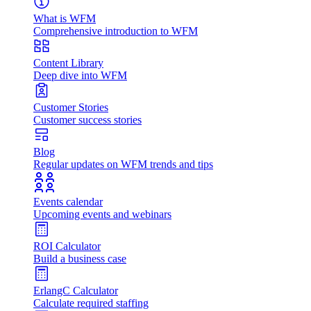
What is WFM
Comprehensive introduction to WFM
Content Library
Deep dive into WFM
Customer Stories
Customer success stories
Blog
Regular updates on WFM trends and tips
Events calendar
Upcoming events and webinars
ROI Calculator
Build a business case
ErlangC Calculator
Calculate required staffing