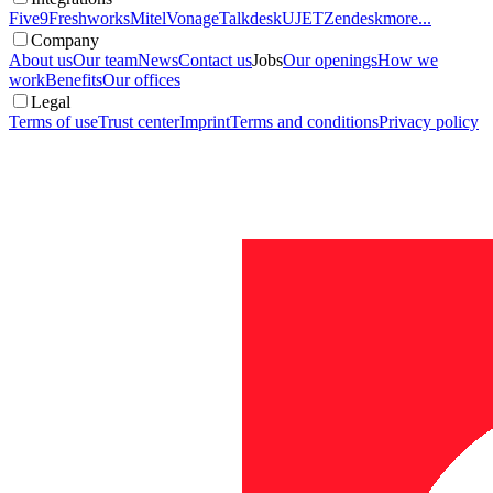
Five9
Freshworks
Mitel
Vonage
Talkdesk
UJET
Zendesk
more...
Company
About us
Our team
News
Contact us
Jobs
Our openings
How we
work
Benefits
Our offices
Legal
Terms of use
Trust center
Imprint
Terms and conditions
Privacy policy