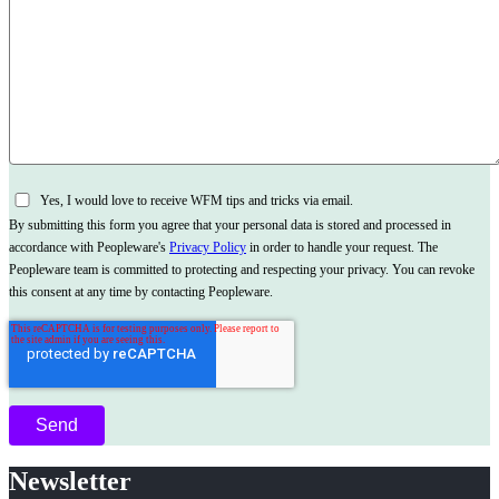
Yes, I would love to receive WFM tips and tricks via email.
By submitting this form you agree that your personal data is stored and processed in
accordance with Peopleware's
Privacy Policy
in order to handle your request. The
Peopleware team is committed to protecting and respecting your privacy. You can revoke
this consent at any time by contacting Peopleware.
Newsletter