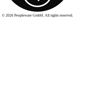
©
2026
Peopleware GmbH. All rights reserved.