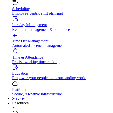
Scheduling
Employee-centric shift planning
Intraday Management
Real-time management & adherence
Time Off Management
Automated absence management
Time & Attendance
Precise working time tracking
Education
Empower your people to do outstanding work
Platform
Secure, AI-native infrastructure
Services
Resources