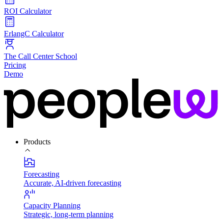
ROI Calculator
ErlangC Calculator
The Call Center School
Pricing
Demo
Products
Forecasting
Accurate, AI-driven forecasting
Capacity Planning
Strategic, long-term planning