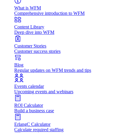
What is WFM
Comprehensive introduction to WFM
Content Library
Deep dive into WFM
Customer Stories
Customer success stories
Blog
Regular updates on WFM trends and tips
Events calendar
Upcoming events and webinars
ROI Calculator
Build a business case
ErlangC Calculator
Calculate required staffing