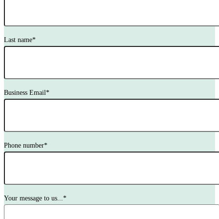
Last name
*
Business Email
*
Phone number
*
Your message to us...
*