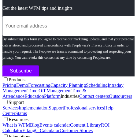
Get the latest WFM tips and insights
By submitting this form you agree to receive our marketing updates, and that your personal
data is stored and processed in accordance with Peopleware's
Privacy Policy
in order to
handle your request. The Peopleware team is committed to protecting and respecting your
privacy. You can revoke this consent at any time by contacting Peopleware.
Products
Pricing
Demo
Forecasting
Capacity Planning
Scheduling
Intraday
Management
Time Off Management
Time &
Attendance
Education
Platform
Industries
Contact centers
Outsourcers
Support
Services
Implementation
Support
Professional services
Help
Center
Status
Resources
What is WFM
Blog
Events calendar
Content Library
ROI
Calculator
ErlangC Calculator
Customer Stories
Integrations