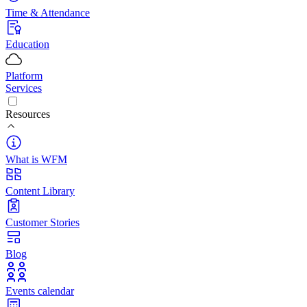
Time & Attendance
Education
Platform
Services
Resources
What is WFM
Content Library
Customer Stories
Blog
Events calendar