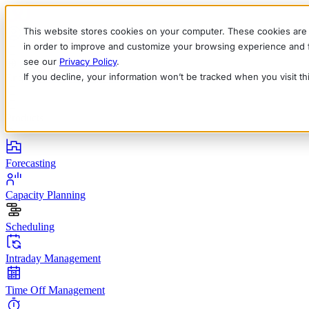
This website stores cookies on your computer. These cookies are 
in order to improve and customize your browsing experience and fo
see our
Privacy Policy
.
If you decline, your information won’t be tracked when you visit t
English
Deutsch
Français
Español
Italiano
Products
Forecasting
Capacity Planning
Scheduling
Intraday Management
Time Off Management