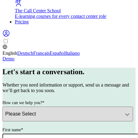
The Call Center School
E-learning courses for every contact center role
Pricing
English
Deutsch
Français
Español
Italiano
Demo
Let's start a conversation.
Whether you need information or support, send us a message and
we’ll get back to you soon.
How can we help you?
*
First name
*