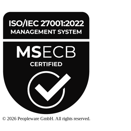
©
2026
Peopleware GmbH. All rights reserved.