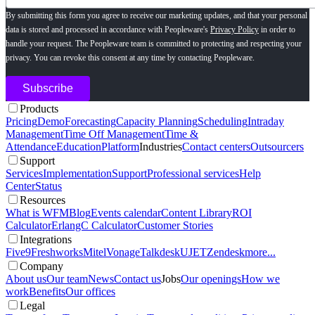
By submitting this form you agree to receive our marketing updates, and that your personal
data is stored and processed in accordance with Peopleware's
Privacy Policy
in order to
handle your request. The Peopleware team is committed to protecting and respecting your
privacy. You can revoke this consent at any time by contacting Peopleware.
Products
Pricing
Demo
Forecasting
Capacity Planning
Scheduling
Intraday
Management
Time Off Management
Time &
Attendance
Education
Platform
Industries
Contact centers
Outsourcers
Support
Services
Implementation
Support
Professional services
Help
Center
Status
Resources
What is WFM
Blog
Events calendar
Content Library
ROI
Calculator
ErlangC Calculator
Customer Stories
Integrations
Five9
Freshworks
Mitel
Vonage
Talkdesk
UJET
Zendesk
more...
Company
About us
Our team
News
Contact us
Jobs
Our openings
How we
work
Benefits
Our offices
Legal