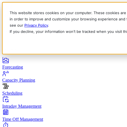
This website stores cookies on your computer. These cookies are 
in order to improve and customize your browsing experience and fo
see our
Privacy Policy
.
If you decline, your information won’t be tracked when you visit t
English
Deutsch
Français
Español
Italiano
Products
Forecasting
Capacity Planning
Scheduling
Intraday Management
Time Off Management