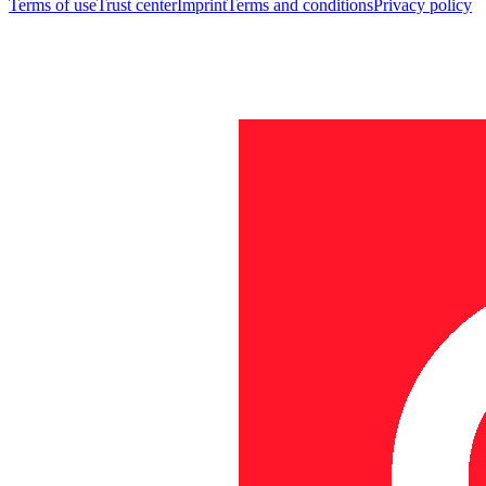
Terms of use
Trust center
Imprint
Terms and conditions
Privacy policy