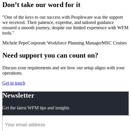
Don’t take our word for it
"One of the keys to our success with Peopleware was the support
we received. Their patience, expertise, and tailored guidance
ensured a smooth journey, despite our limited experience with WFM
tools."
Michele Pepe
Corporate Workforce Planning Manager
MSC Cruises
Need support you can count on?
Discuss your requirements and see how our setup aligns with your
operations.
Get in touch
Newsletter
Get the latest WFM tips and insights