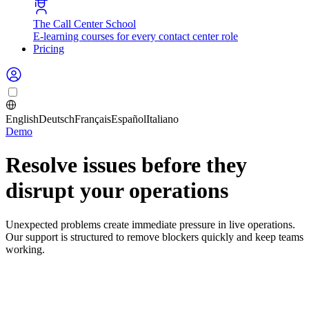
The Call Center School
E-learning courses for every contact center role
Pricing
English
Deutsch
Français
Español
Italiano
Demo
Resolve issues before they
disrupt your operations
Unexpected problems create immediate pressure in live operations.
Our support is structured to remove blockers quickly and keep teams
working.
Support matters most when planning
cannot wait.