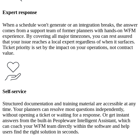
Expert response
When a schedule won't generate or an integration breaks, the answer
comes from a support team of former planners with hands-on WFM
experience. By covering all major timezones, you can rest assured
that your issue reaches a local expert regardless of when it surfaces.
Ticket priority is set by the impact on your operations, not contract
value.
Self-service
Structured documentation and training material are accessible at any
time. Your planners can resolve most questions independently,
without opening a ticket or waiting for a response. Or get instant
answers from the built-in Peopleware Intelligent Assistant, which
can coach your WFM team directly within the software and help
users find the right solution in seconds.