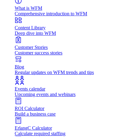
What is WFM
Comprehensive introduction to WFM
Content Library
Deep dive into WFM
Customer Stories
Customer success stories
Blog
Regular updates on WFM trends and tips
Events calendar
Upcoming events and webinars
ROI Calculator
Build a business case
ErlangC Calculator
Calculate required staffing