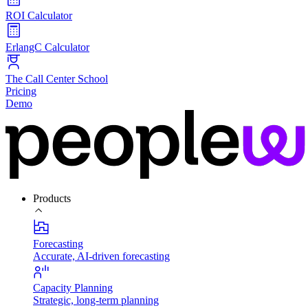
ROI Calculator
ErlangC Calculator
The Call Center School
Pricing
Demo
Products
Forecasting
Accurate, AI-driven forecasting
Capacity Planning
Strategic, long-term planning