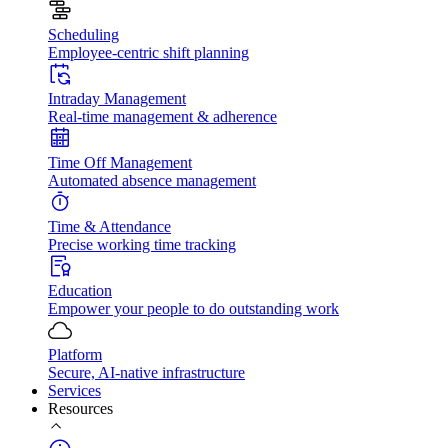
Scheduling
Employee-centric shift planning
Intraday Management
Real-time management & adherence
Time Off Management
Automated absence management
Time & Attendance
Precise working time tracking
Education
Empower your people to do outstanding work
Platform
Secure, AI-native infrastructure
Services
Resources