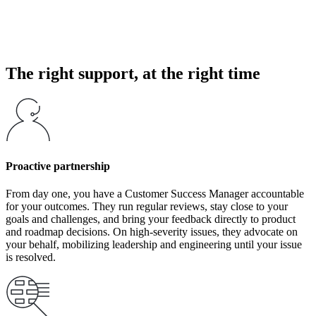
A support issue in WFM is rarely just a technical inconvenience. It
can block schedule generation, delay decisions, force workarounds,
and negatively affect customer and employee experience.
The right support, at the right time
Proactive partnership
From day one, you have a Customer Success Manager accountable
for your outcomes. They run regular reviews, stay close to your
goals and challenges, and bring your feedback directly to product
and roadmap decisions. On high-severity issues, they advocate on
your behalf, mobilizing leadership and engineering until your issue
is resolved.