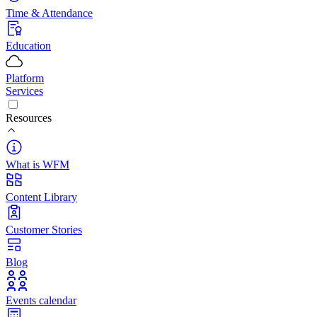
Time & Attendance
Education
Platform
Services
Resources
What is WFM
Content Library
Customer Stories
Blog
Events calendar