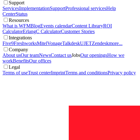
Support
Services
Implementation
Support
Professional services
Help
Center
Status
Resources
What is WFM
Blog
Events calendar
Content Library
ROI
Calculator
ErlangC Calculator
Customer Stories
Integrations
Five9
Freshworks
Mitel
Vonage
Talkdesk
UJET
Zendesk
more...
Company
About us
Our team
News
Contact us
Jobs
Our openings
How we
work
Benefits
Our offices
Legal
Terms of use
Trust center
Imprint
Terms and conditions
Privacy policy