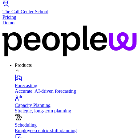
The Call Center School
Pricing
Demo
Products
Forecasting
Accurate, AI-driven forecasting
Capacity Planning
Strategic, long-term planning
Scheduling
Employee-centric shift planning