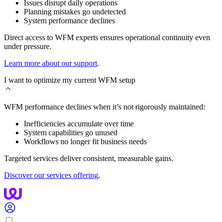
Issues disrupt daily operations
Planning mistakes go undetected
System performance declines
Direct access to WFM experts ensures operational continuity even
under pressure.
Learn more about our support
.
I want to optimize my current WFM setup
WFM performance declines when it’s not rigorously maintained:
Inefficiencies accumulate over time
System capabilities go unused
Workflows no longer fit business needs
Targeted services deliver consistent, measurable gains.
Discover our services offering
.