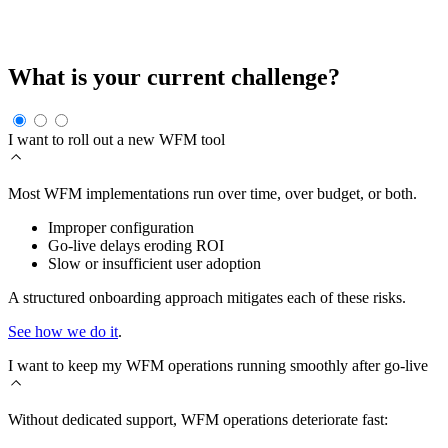
come from dysfunctions in rollout, support, or ongoing
improvement.
What is your current challenge?
I want to roll out a new WFM tool
Most WFM implementations run over time, over budget, or both.
Improper configuration
Go-live delays eroding ROI
Slow or insufficient user adoption
A structured onboarding approach mitigates each of these risks.
See how we do it
.
I want to keep my WFM operations running smoothly after go-live
Without dedicated support, WFM operations deteriorate fast: