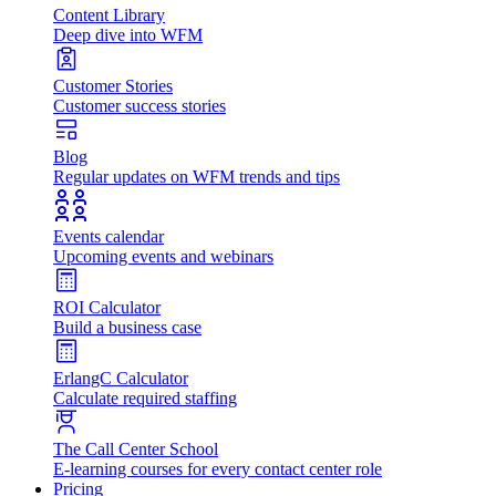
Content Library
Deep dive into WFM
Customer Stories
Customer success stories
Blog
Regular updates on WFM trends and tips
Events calendar
Upcoming events and webinars
ROI Calculator
Build a business case
ErlangC Calculator
Calculate required staffing
The Call Center School
E-learning courses for every contact center role
Pricing