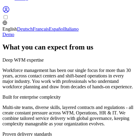
English
Deutsch
Français
Español
Italiano
Demo
What you can expect from us
Deep WFM expertise
Workforce management has been our single focus for more than 30
years, across contact centers and shift-based operations in every
major industry. You work with professionals who understand
workforce planning and draw from decades of hands-on experience.
Built for enterprise complexity
Multi-site teams, diverse skills, layered contracts and regulations - all
create constant pressure across WFM, Operations, HR & IT. We
combine tailored service delivery with global governance, keeping
complexity manageable as your organization evolves.
Proven delivery standards