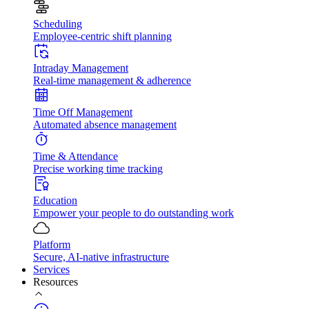
Scheduling
Employee-centric shift planning
Intraday Management
Real-time management & adherence
Time Off Management
Automated absence management
Time & Attendance
Precise working time tracking
Education
Empower your people to do outstanding work
Platform
Secure, AI-native infrastructure
Services
Resources