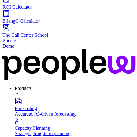
ROI Calculator
ErlangC Calculator
The Call Center School
Pricing
Demo
Products
Forecasting
Accurate, AI-driven forecasting
Capacity Planning
Strategic, long-term planning