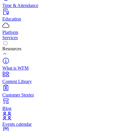
Time & Attendance
Education
Platform
Services
Resources
What is WFM
Content Library
Customer Stories
Blog
Events calendar