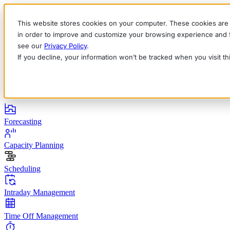
This website stores cookies on your computer. These cookies are 
in order to improve and customize your browsing experience and fo
see our
Privacy Policy
.
If you decline, your information won’t be tracked when you visit t
English
Deutsch
Français
Español
Italiano
Products
Forecasting
Capacity Planning
Scheduling
Intraday Management
Time Off Management