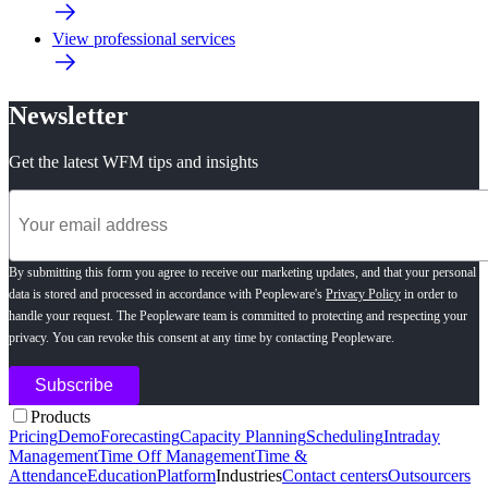
View professional services
Newsletter
Get the latest WFM tips and insights
By submitting this form you agree to receive our marketing updates, and that your personal
data is stored and processed in accordance with Peopleware's
Privacy Policy
in order to
handle your request. The Peopleware team is committed to protecting and respecting your
privacy. You can revoke this consent at any time by contacting Peopleware.
Products
Pricing
Demo
Forecasting
Capacity Planning
Scheduling
Intraday
Management
Time Off Management
Time &
Attendance
Education
Platform
Industries
Contact centers
Outsourcers