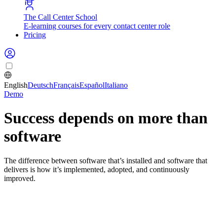
The Call Center School
E-learning courses for every contact center role
Pricing
English
Deutsch
Français
Español
Italiano
Demo
Success depends on more than
software
The difference between software that’s installed and software that
delivers is how it’s implemented, adopted, and continuously
improved.
Buying the tool is the easy part
Most operational issues don’t come from the software itself. They