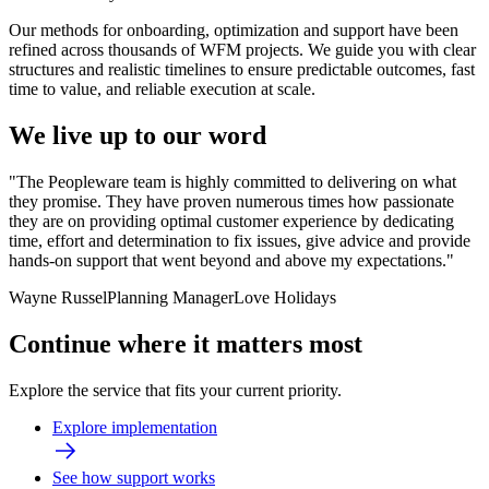
Our methods for onboarding, optimization and support have been
refined across thousands of WFM projects. We guide you with clear
structures and realistic timelines to ensure predictable outcomes, fast
time to value, and reliable execution at scale.
We live up to our word
"The Peopleware team is highly committed to delivering on what
they promise. They have proven numerous times how passionate
they are on providing optimal customer experience by dedicating
time, effort and determination to fix issues, give advice and provide
hands-on support that went beyond and above my expectations."
Wayne Russel
Planning Manager
Love Holidays
Continue where it matters most
Explore the service that fits your current priority.
Explore implementation
See how support works