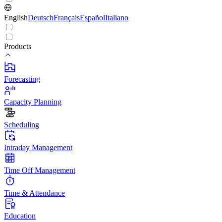
English
Deutsch
Français
Español
Italiano
Products
Forecasting
Capacity Planning
Scheduling
Intraday Management
Time Off Management
Time & Attendance
Education