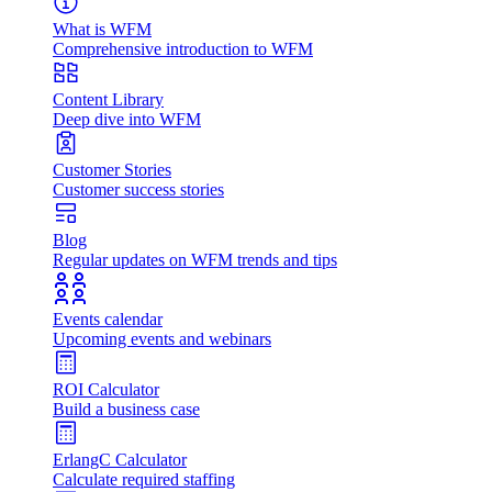
What is WFM
Comprehensive introduction to WFM
Content Library
Deep dive into WFM
Customer Stories
Customer success stories
Blog
Regular updates on WFM trends and tips
Events calendar
Upcoming events and webinars
ROI Calculator
Build a business case
ErlangC Calculator
Calculate required staffing