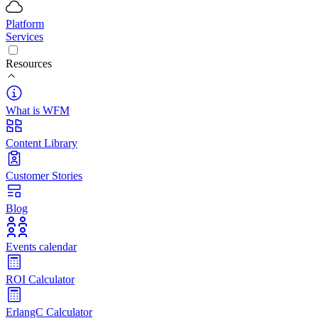
Platform
Services
Resources
What is WFM
Content Library
Customer Stories
Blog
Events calendar
ROI Calculator
ErlangC Calculator