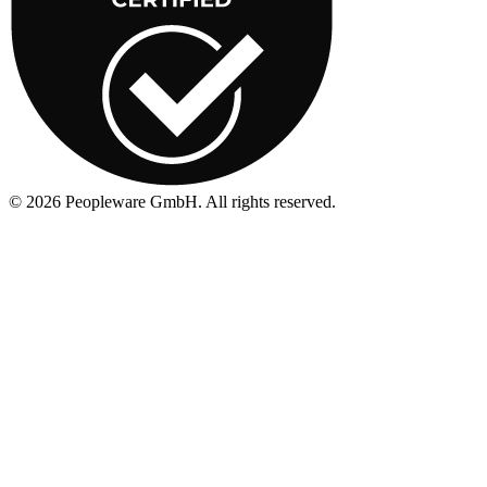
©
2026
Peopleware GmbH. All rights reserved.