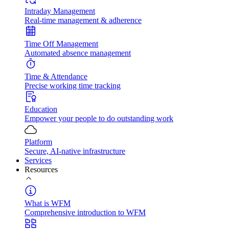
Intraday Management
Real-time management & adherence
Time Off Management
Automated absence management
Time & Attendance
Precise working time tracking
Education
Empower your people to do outstanding work
Platform
Secure, AI-native infrastructure
Services
Resources
What is WFM
Comprehensive introduction to WFM