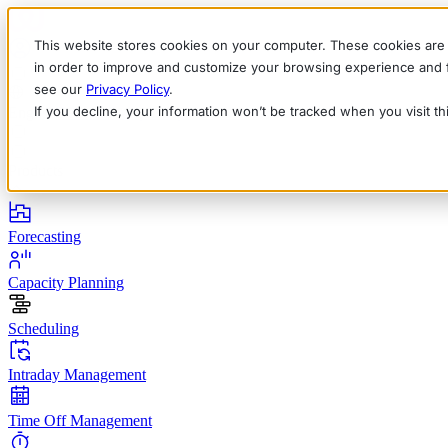
This website stores cookies on your computer. These cookies are 
in order to improve and customize your browsing experience and fo
see our
Privacy Policy
.
If you decline, your information won’t be tracked when you visit t
English
Deutsch
Français
Español
Italiano
Products
Forecasting
Capacity Planning
Scheduling
Intraday Management
Time Off Management