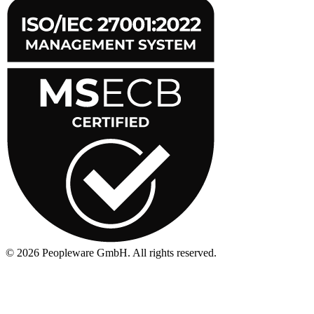
©
2026
Peopleware GmbH. All rights reserved.