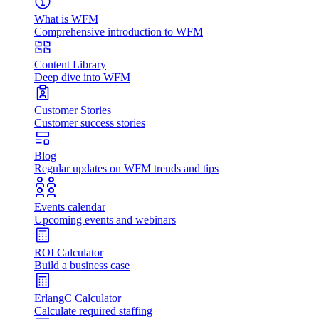
What is WFM
Comprehensive introduction to WFM
Content Library
Deep dive into WFM
Customer Stories
Customer success stories
Blog
Regular updates on WFM trends and tips
Events calendar
Upcoming events and webinars
ROI Calculator
Build a business case
ErlangC Calculator
Calculate required staffing