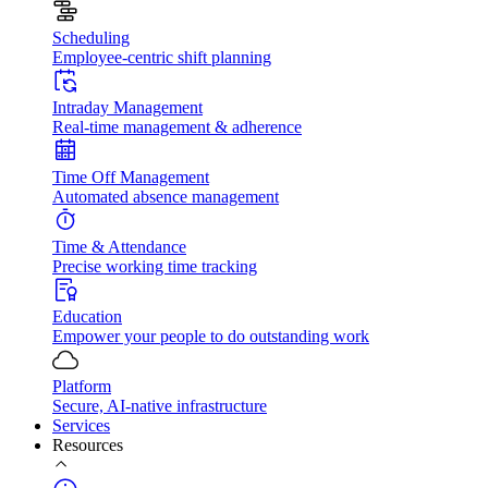
Scheduling
Employee-centric shift planning
Intraday Management
Real-time management & adherence
Time Off Management
Automated absence management
Time & Attendance
Precise working time tracking
Education
Empower your people to do outstanding work
Platform
Secure, AI-native infrastructure
Services
Resources