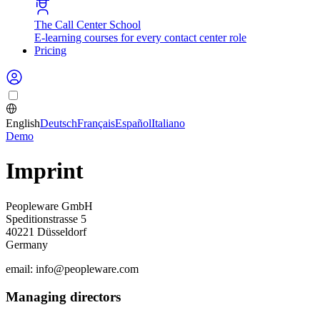
The Call Center School
E-learning courses for every contact center role
Pricing
English
Deutsch
Français
Español
Italiano
Demo
Imprint
Peopleware GmbH
Speditionstrasse 5
40221 Düsseldorf
Germany
email: info@peopleware.com
Managing directors