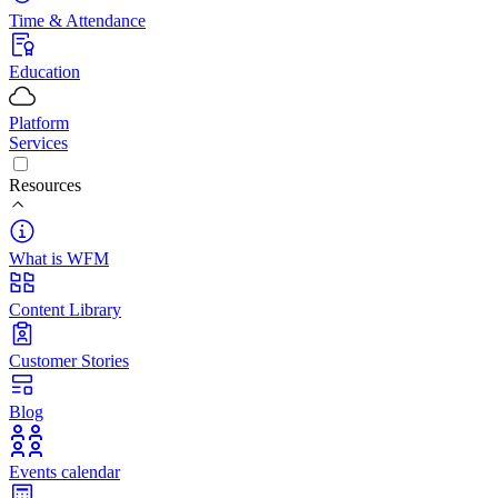
Time & Attendance
Education
Platform
Services
Resources
What is WFM
Content Library
Customer Stories
Blog
Events calendar