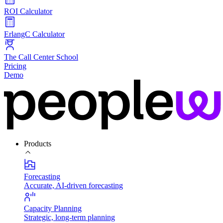
ROI Calculator
ErlangC Calculator
The Call Center School
Pricing
Demo
Products
Forecasting
Accurate, AI-driven forecasting
Capacity Planning
Strategic, long-term planning