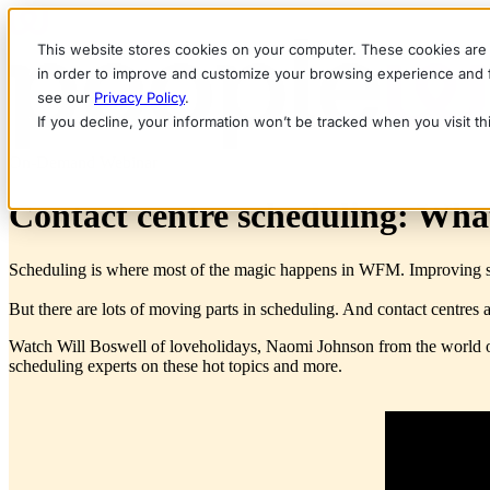
This website stores cookies on your computer. These cookies are 
in order to improve and customize your browsing experience and fo
see our
Privacy Policy
.
If you decline, your information won’t be tracked when you visit t
On-Demand Webinar
Contact centre scheduling: Wha
Scheduling is where most of the magic happens in WFM. Improving sche
But there are lots of moving parts in scheduling. And contact centres 
Watch Will Boswell of loveholidays, Naomi Johnson from the world 
scheduling experts on these hot topics and more.