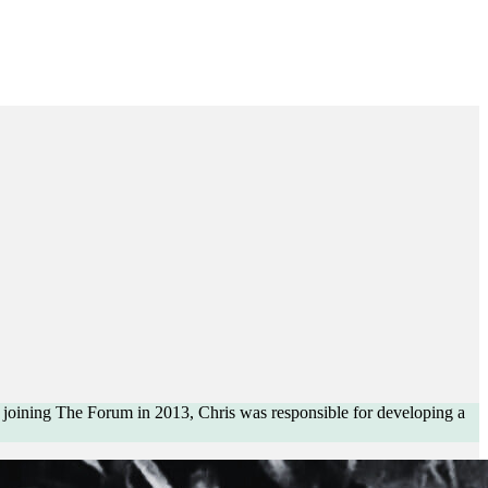
e joining The Forum in 2013, Chris was responsible for developing a