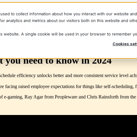
used to collect information about how you interact with our website an
r analytics and metrics about our visitors both on this website and oth
his website. A single cookie will be used in your browser to remember y
Cookies set
t you need to know in 2024
dule efficiency unlocks better and more consistent service level achiev
are facing raised employee expectations for things like self-scheduling
of e-gaming, Ray Agar from Peopleware and Chris Rainsforth from th