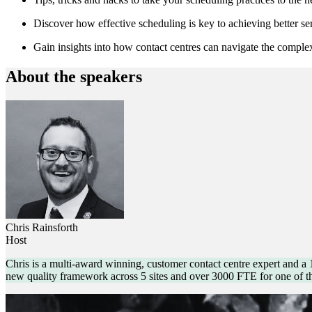
Discover how effective scheduling is key to achieving better ser
Gain insights into how contact centres can navigate the comple
About the speakers
Chris Rainsforth
Host
Chris is a multi-award winning, customer contact centre expert and a
new quality framework across 5 sites and over 3000 FTE for one of t