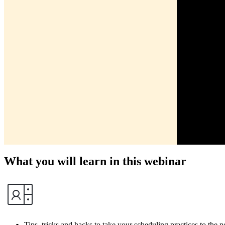
What you will learn in this webinar
Tips, tricks and hacks to take your scheduling practices to the n