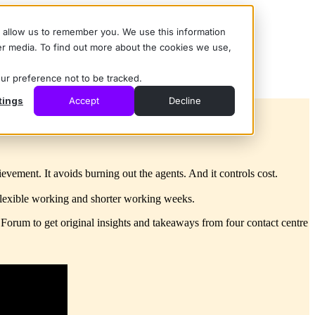
d allow us to remember you. We use this information
er media. To find out more about the cookies we use,
our preference not to be tracked.
tings
Accept
Decline
ement. It avoids burning out the agents. And it controls cost.
, flexible working and shorter working weeks.
e Forum
to get original insights and takeaways from four contact centre