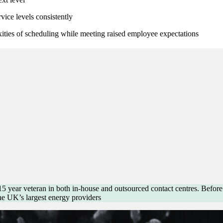
vice levels consistently
xities of scheduling while meeting raised employee expectations
 15 year veteran in both in-house and outsourced contact centres. Befor
he UK’s largest energy providers