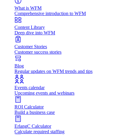
What is WFM
Comprehensive introduction to WFM
Content Library
Deep dive into WFM
Customer Stories
Customer success stories
Blog
Regular updates on WFM trends and tips
Events calendar
Upcoming events and webinars
ROI Calculator
Build a business case
ErlangC Calculator
Calculate required staffing