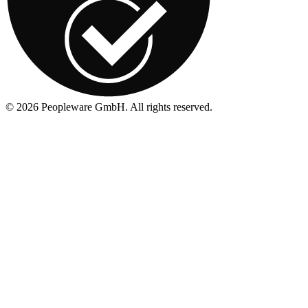
©
2026
Peopleware GmbH. All rights reserved.