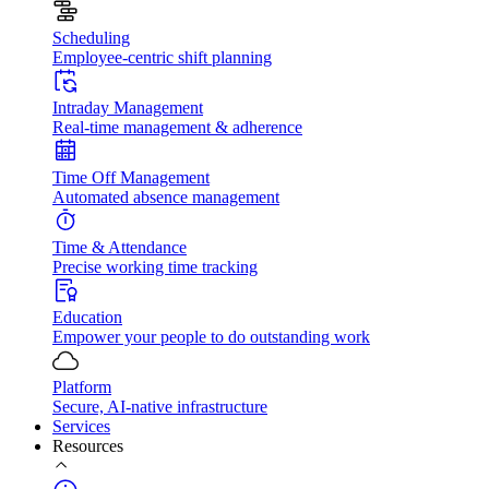
Scheduling
Employee-centric shift planning
Intraday Management
Real-time management & adherence
Time Off Management
Automated absence management
Time & Attendance
Precise working time tracking
Education
Empower your people to do outstanding work
Platform
Secure, AI-native infrastructure
Services
Resources