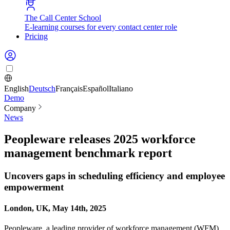
The Call Center School
E-learning courses for every contact center role
Pricing
English
Deutsch
Français
Español
Italiano
Demo
Company
News
Peopleware releases 2025 workforce
management benchmark report
Uncovers gaps in scheduling efficiency and employee
empowerment
London, UK, May 14th, 2025
Peopleware, a leading provider of workforce management (WFM)