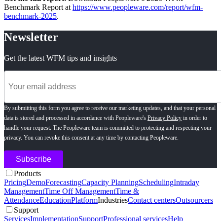
Benchmark Report at
https://www.peopleware.com/report/wfm-
benchmark-2025
.
Newsletter
Get the latest WFM tips and insights
By submitting this form you agree to receive our marketing updates, and that your personal
data is stored and processed in accordance with Peopleware's
Privacy Policy
in order to
handle your request. The Peopleware team is committed to protecting and respecting your
privacy. You can revoke this consent at any time by contacting Peopleware.
Products
Pricing
Demo
Forecasting
Capacity Planning
Scheduling
Intraday
Management
Time Off Management
Time &
Attendance
Education
Platform
Industries
Contact centers
Outsourcers
Support
Services
Implementation
Support
Professional services
Help