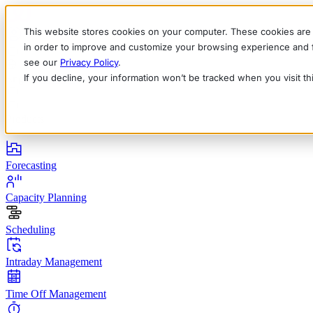
This website stores cookies on your computer. These cookies are 
in order to improve and customize your browsing experience and fo
see our
Privacy Policy
.
If you decline, your information won’t be tracked when you visit t
English
Deutsch
Français
Español
Italiano
Products
Forecasting
Capacity Planning
Scheduling
Intraday Management
Time Off Management