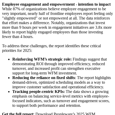
Employee engagement and empowerment - intention to impact
While 87% of organizations believe employee engagement to be
very important, nearly half of frontline employees report feeling only
"slightly empowered" or not empowered at all. The data reinforces
that effort makes a difference. Notably, organizations that invest
more than 9 hours per week in engagement initiatives are 3.8x more
likely to report highly engaged employees than those investing
fewer than 4 hours.
To address these challenges, the report identifies these critical
priorities for 2025:
Reinforcing WFM’s strategic role:
Findings suggest that
demonstrating ROI through improved efficiency, reduced
turnover, and increased profit can strengthen executive
support for long-term WFM investment.
Reducing the reliance on fixed shifts
: The report highlights
demand-driven, optimized scheduling models as a way to
improve customer satisfaction and operational efficiency.
Tracking people-centric KPIs:
The data shows a growing
emphasis on balancing service-level metrics with employee-
focused indicators, such as turnover and engagement scores,
to support both performance and retention.
Get the full report
: Download Peopleware’s 2025 WFM