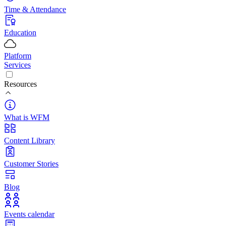
Time & Attendance
Education
Platform
Services
Resources
What is WFM
Content Library
Customer Stories
Blog
Events calendar