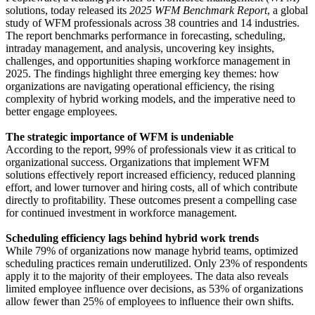
solutions, today released its
2025 WFM Benchmark Report
, a global
study of WFM professionals across 38 countries and 14 industries.
The report benchmarks performance in forecasting, scheduling,
intraday management, and analysis, uncovering key insights,
challenges, and opportunities shaping workforce management in
2025. The findings highlight three emerging key themes: how
organizations are navigating operational efficiency, the rising
complexity of hybrid working models, and the imperative need to
better engage employees.
The strategic importance of WFM is undeniable
According to the report, 99% of professionals view it as critical to
organizational success. Organizations that implement WFM
solutions effectively report increased efficiency, reduced planning
effort, and lower turnover and hiring costs, all of which contribute
directly to profitability. These outcomes present a compelling case
for continued investment in workforce management.
Scheduling efficiency lags behind hybrid work trends
While 79% of organizations now manage hybrid teams, optimized
scheduling practices remain underutilized. Only 23% of respondents
apply it to the majority of their employees. The data also reveals
limited employee influence over decisions, as 53% of organizations
allow fewer than 25% of employees to influence their own shifts.