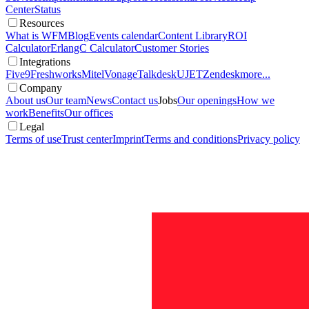
Center
Status
Resources
What is WFM
Blog
Events calendar
Content Library
ROI
Calculator
ErlangC Calculator
Customer Stories
Integrations
Five9
Freshworks
Mitel
Vonage
Talkdesk
UJET
Zendesk
more...
Company
About us
Our team
News
Contact us
Jobs
Our openings
How we
work
Benefits
Our offices
Legal
Terms of use
Trust center
Imprint
Terms and conditions
Privacy policy