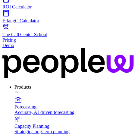
ROI Calculator
ErlangC Calculator
The Call Center School
Pricing
Demo
Products
Forecasting
Accurate, AI-driven forecasting
Capacity Planning
Strategic, long-term planning