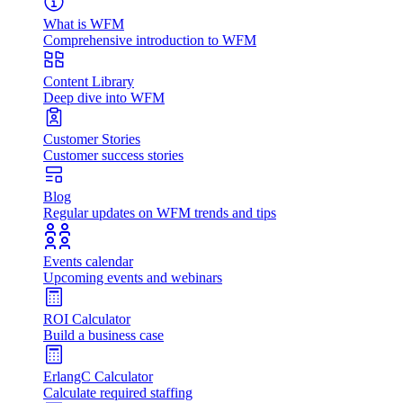
What is WFM
Comprehensive introduction to WFM
Content Library
Deep dive into WFM
Customer Stories
Customer success stories
Blog
Regular updates on WFM trends and tips
Events calendar
Upcoming events and webinars
ROI Calculator
Build a business case
ErlangC Calculator
Calculate required staffing