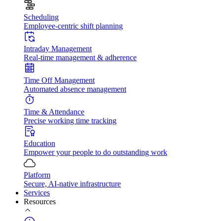
Scheduling
Employee-centric shift planning
Intraday Management
Real-time management & adherence
Time Off Management
Automated absence management
Time & Attendance
Precise working time tracking
Education
Empower your people to do outstanding work
Platform
Secure, AI-native infrastructure
Services
Resources