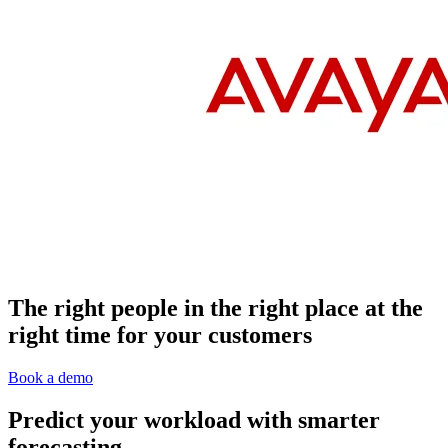
The right people in the right place at the
right time for your customers
Book a demo
Predict your workload with smarter
forecasting