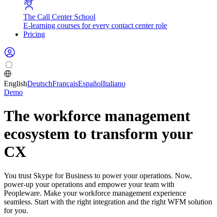
The Call Center School
E-learning courses for every contact center role
Pricing
English
Deutsch
Français
Español
Italiano
Demo
The workforce management
ecosystem to transform your
CX
You trust Skype for Business to power your operations. Now,
power-up your operations and empower your team with
Peopleware. Make your workforce management experience
seamless. Start with the right integration and the right WFM solution
for you.