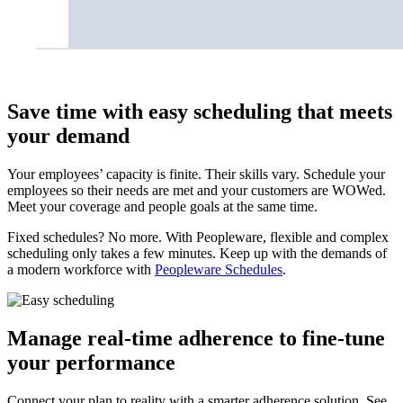
Save time with easy scheduling that meets
your demand
Your employees’ capacity is finite. Their skills vary. Schedule your
employees so their needs are met and your customers are WOWed.
Meet your coverage and people goals at the same time.
Fixed schedules? No more. With Peopleware, flexible and complex
scheduling only takes a few minutes. Keep up with the demands of
a modern workforce with
Peopleware Schedules
.
Manage real-time adherence to fine-tune
your performance
Connect your plan to reality with a smarter adherence solution. See