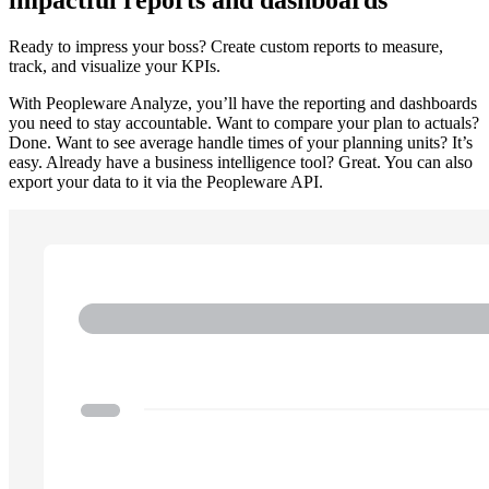
impactful reports and dashboards
Ready to impress your boss? Create custom reports to measure,
track, and visualize your KPIs.
With Peopleware Analyze, you’ll have the reporting and dashboards
you need to stay accountable. Want to compare your plan to actuals?
Done. Want to see average handle times of your planning units? It’s
easy. Already have a business intelligence tool? Great. You can also
export your data to it via the Peopleware API.