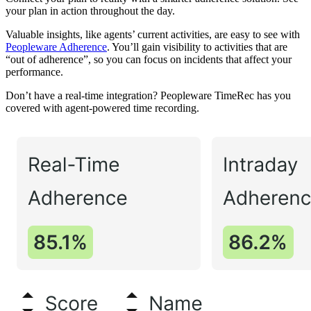
your plan in action throughout the day.
Valuable insights, like agents’ current activities, are easy to see with
Peopleware Adherence
. You’ll gain visibility to activities that are
“out of adherence”, so you can focus on incidents that affect your
performance.
Don’t have a real-time integration? Peopleware TimeRec has you
covered with agent-powered time recording.