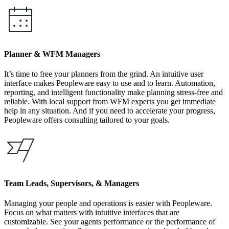
Planner & WFM Managers
It’s time to free your planners from the grind. An intuitive user
interface makes Peopleware easy to use and to learn. Automation,
reporting, and intelligent functionality make planning stress-free and
reliable. With local support from WFM experts you get immediate
help in any situation. And if you need to accelerate your progress,
Peopleware offers consulting tailored to your goals.
Team Leads, Supervisors, & Managers
Managing your people and operations is easier with Peopleware.
Focus on what matters with intuitive interfaces that are
customizable. See your agents performance or the performance of