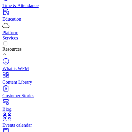
Time & Attendance
Education
Platform
Services
Resources
What is WFM
Content Library
Customer Stories
Blog
Events calendar