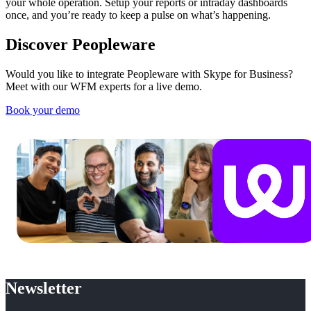
your whole operation. Setup your reports or intraday dashboards
once, and you’re ready to keep a pulse on what’s happening.
Discover Peopleware
Would you like to integrate Peopleware with Skype for Business?
Meet with our WFM experts for a live demo.
Book your demo
Newsletter