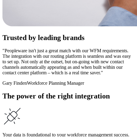
Trusted by leading brands
"Peopleware isn't just a great match with our WFM requirements.
The integration with our routing platform is seamless and was easy
to set up. Not only at the outset, but on-going with new contact
channels automatically appearing as and when built within our
contact center platform – which is a real time saver."
Gary Finden
Workforce Planning Manager
The power of the right integration
Your data is foundational to your workforce management success.