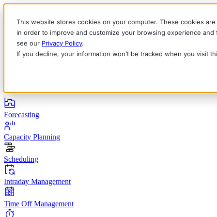
This website stores cookies on your computer. These cookies are 
in order to improve and customize your browsing experience and fo
see our
Privacy Policy
.
If you decline, your information won’t be tracked when you visit t
English
Deutsch
Français
Español
Italiano
Products
Forecasting
Capacity Planning
Scheduling
Intraday Management
Time Off Management