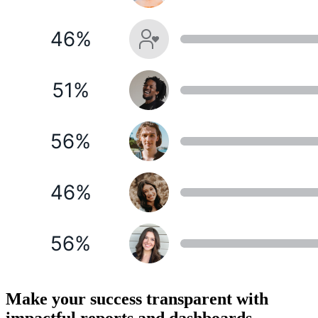
Make your success transparent with