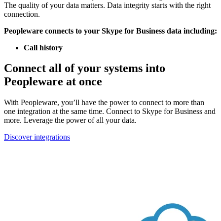
The quality of your data matters. Data integrity starts with the right
connection.
Peopleware connects to your Skype for Business data including:
Call history
Connect all of your systems into
Peopleware at once
With Peopleware, you’ll have the power to connect to more than
one integration at the same time. Connect to Skype for Business and
more. Leverage the power of all your data.
Discover integrations