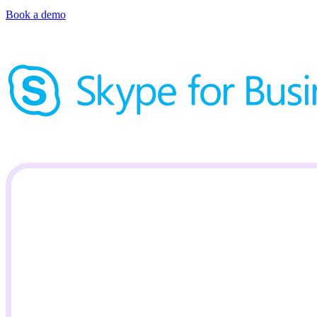
Book a demo