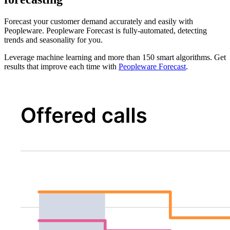
Forecast your customer demand accurately and easily with
Peopleware. Peopleware Forecast is fully-automated, detecting
trends and seasonality for you.
Leverage machine learning and more than 150 smart algorithms. Get
results that improve each time with
Peopleware Forecast
.