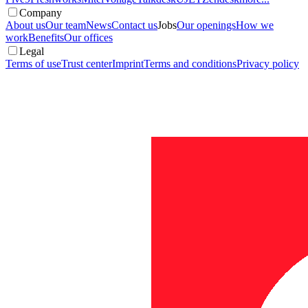
Company
About us
Our team
News
Contact us
Jobs
Our openings
How we
work
Benefits
Our offices
Legal
Terms of use
Trust center
Imprint
Terms and conditions
Privacy policy