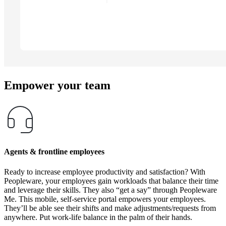
Empower your team
Agents & frontline employees
Ready to increase employee productivity and satisfaction? With
Peopleware, your employees gain workloads that balance their time
and leverage their skills. They also “get a say” through Peopleware
Me. This mobile, self-service portal empowers your employees.
They’ll be able see their shifts and make adjustments/requests from
anywhere. Put work-life balance in the palm of their hands.