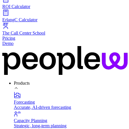
ROI Calculator
ErlangC Calculator
The Call Center School
Pricing
Demo
Products
Forecasting
Accurate, AI-driven forecasting
Capacity Planning
Strategic, long-term planning