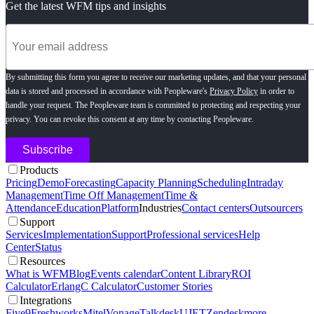
Get the latest WFM tips and insights
By submitting this form you agree to receive our marketing updates, and that your personal
data is stored and processed in accordance with Peopleware's
Privacy Policy
in order to
handle your request. The Peopleware team is committed to protecting and respecting your
privacy. You can revoke this consent at any time by contacting Peopleware.
Products
Pricing
Demo
Forecasting
Capacity Planning
Scheduling
Intraday
Management
Time Off Management
Time &
Attendance
Education
Platform
Industries
Contact centers
Outsourcers
Support
Services
Implementation
Support
Professional services
Help
Center
Status
Resources
What is WFM
Blog
Events calendar
Content Library
ROI
Calculator
ErlangC Calculator
Customer Stories
Integrations
Five9
Freshworks
Mitel
Vonage
Talkdesk
UJET
Zendesk
more...