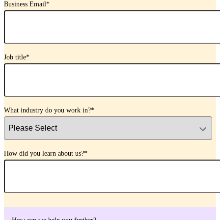
Business Email
*
Job title
*
What industry do you work in?
*
How did you learn about us?
*