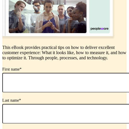
This eBook provides practical tips on how to deliver excellent
customer experience: What it looks like, how to measure it, and how
to optimize it. Through people, processes, and technology.
First name
*
Last name
*