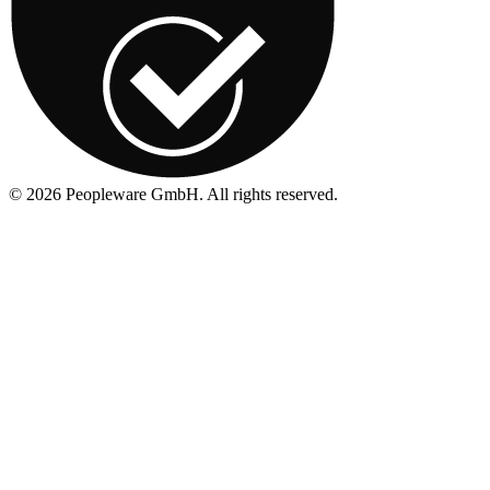
©
2026
Peopleware GmbH. All rights reserved.