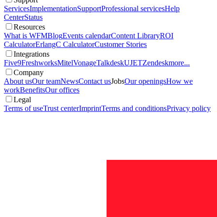
Services
Implementation
Support
Professional services
Help
Center
Status
Resources
What is WFM
Blog
Events calendar
Content Library
ROI
Calculator
ErlangC Calculator
Customer Stories
Integrations
Five9
Freshworks
Mitel
Vonage
Talkdesk
UJET
Zendesk
more...
Company
About us
Our team
News
Contact us
Jobs
Our openings
How we
work
Benefits
Our offices
Legal
Terms of use
Trust center
Imprint
Terms and conditions
Privacy policy