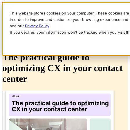
This website stores cookies on your computer. These cookies are 
in order to improve and customize your browsing experience and fo
see our
Privacy Policy
.
If you decline, your information won’t be tracked when you visit t
eBook
The practical guide to
optimizing CX in your contact
center