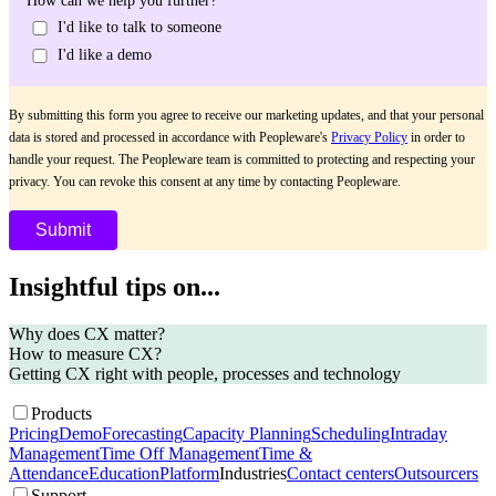
How can we help you further?
I'd like to talk to someone
I'd like a demo
By submitting this form you agree to receive our marketing updates, and that your personal
data is stored and processed in accordance with Peopleware's
Privacy Policy
in order to
handle your request. The Peopleware team is committed to protecting and respecting your
privacy. You can revoke this consent at any time by contacting Peopleware.
Insightful tips on...
Why does CX matter?
How to measure CX?
Getting CX right with people, processes and technology
Products
Pricing
Demo
Forecasting
Capacity Planning
Scheduling
Intraday
Management
Time Off Management
Time &
Attendance
Education
Platform
Industries
Contact centers
Outsourcers
Support