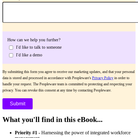
How can we help you further?
I'd like to talk to someone
I'd like a demo
By submitting this form you agree to receive our marketing updates, and that your personal
data is stored and processed in accordance with Peopleware's
Privacy Policy
in order to
handle your request. The Peopleware team is committed to protecting and respecting your
privacy. You can revoke this consent at any time by contacting Peopleware.
What you'll find in this eBook...
Priority #1 -
Harnessing the power of integrated workforce