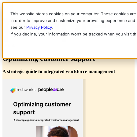
This website stores cookies on your computer. These cookies are 
in order to improve and customize your browsing experience and fo
see our
Privacy Policy
.
If you decline, your information won’t be tracked when you visit t
eBook
Optimizing customer support
A strategic guide to integrated workforce management