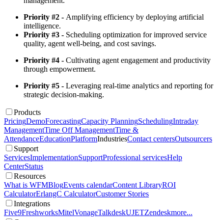
management.
Priority #2 -
Amplifying efficiency by deploying artificial
intelligence.
Priority #3 -
Scheduling optimization for improved service
quality, agent well-being, and cost savings.
Priority #4 -
Cultivating agent engagement and productivity
through empowerment.
Priority #5 -
Leveraging real-time analytics and reporting for
strategic decision-making.
Products
Pricing
Demo
Forecasting
Capacity Planning
Scheduling
Intraday
Management
Time Off Management
Time &
Attendance
Education
Platform
Industries
Contact centers
Outsourcers
Support
Services
Implementation
Support
Professional services
Help
Center
Status
Resources
What is WFM
Blog
Events calendar
Content Library
ROI
Calculator
ErlangC Calculator
Customer Stories
Integrations
Five9
Freshworks
Mitel
Vonage
Talkdesk
UJET
Zendesk
more...