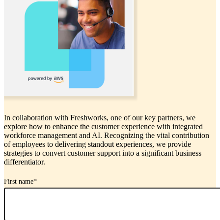
In collaboration with Freshworks, one of our key partners, we
explore how to enhance the customer experience with integrated
workforce management and AI. Recognizing the vital contribution
of employees to delivering standout experiences, we provide
strategies to convert customer support into a significant business
differentiator.
First name
*