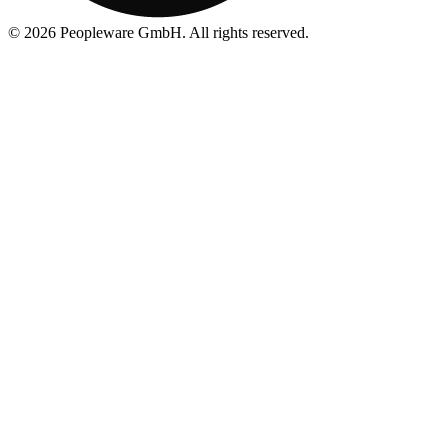
©
2026
Peopleware GmbH. All rights reserved.