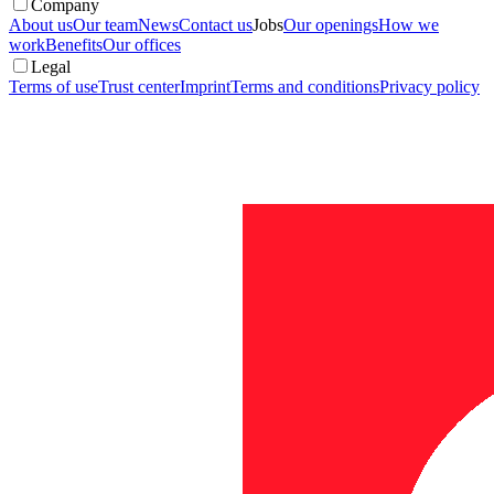
Company
About us
Our team
News
Contact us
Jobs
Our openings
How we
work
Benefits
Our offices
Legal
Terms of use
Trust center
Imprint
Terms and conditions
Privacy policy