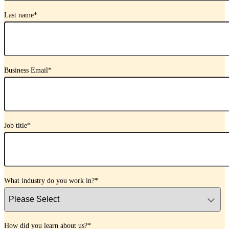
Last name
*
Business Email
*
Job title
*
What industry do you work in?
*
How did you learn about us?
*