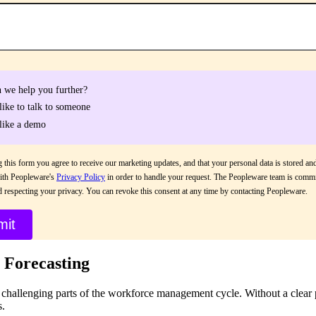
 we help you further?
 like to talk to someone
 like a demo
 this form you agree to receive our marketing updates, and that your personal data is stored an
ith Peopleware's
Privacy Policy
in order to handle your request. The Peopleware team is commi
d respecting your privacy. You can revoke this consent at any time by contacting Peopleware.
 Forecasting
t challenging parts of the workforce management cycle. Without a clear
s.