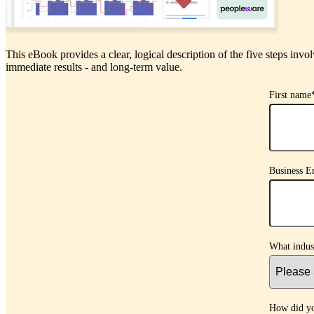
This eBook provides a clear, logical description of the five steps invol
immediate results - and long-term value.
First name
Business E
What indus
How did yo