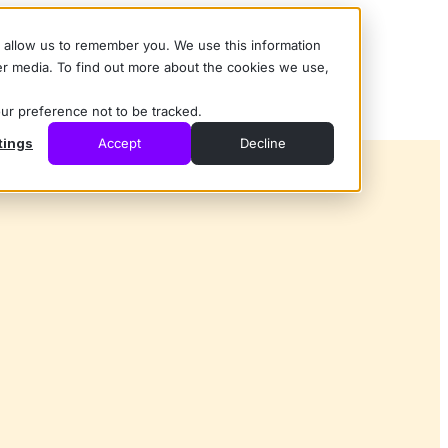
d allow us to remember you. We use this information
er media. To find out more about the cookies we use,
our preference not to be tracked.
tings
Accept
Decline