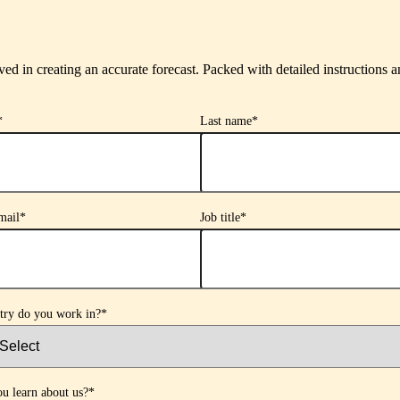
ved in creating an accurate forecast. Packed with detailed instructions an
*
Last name
*
mail
*
Job title
*
try do you work in?
*
u learn about us?
*