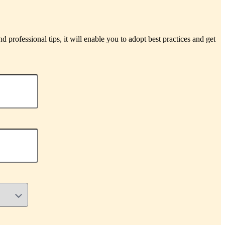
d professional tips, it will enable you to adopt best practices and get