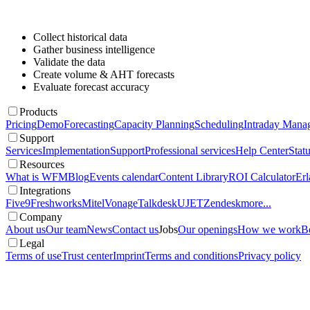
Collect historical data
Gather business intelligence
Validate the data
Create volume & AHT forecasts
Evaluate forecast accuracy
Products
Pricing
Demo
Forecasting
Capacity Planning
Scheduling
Intraday Mana
Support
Services
Implementation
Support
Professional services
Help Center
Stat
Resources
What is WFM
Blog
Events calendar
Content Library
ROI Calculator
Erl
Integrations
Five9
Freshworks
Mitel
Vonage
Talkdesk
UJET
Zendesk
more...
Company
About us
Our team
News
Contact us
Jobs
Our openings
How we work
Be
Legal
Terms of use
Trust center
Imprint
Terms and conditions
Privacy policy