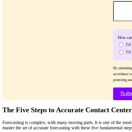
How can
I'd
I'd
By submitting
accordance w
protecting an
The Five Steps to Accurate Contact Center
Forecasting is complex, with many moving parts. It is one of the mos
master the art of accurate forecasting with these five fundamental step