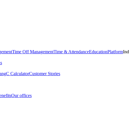
gement
Time Off Management
Time & Attendance
Education
Platform
Ind
us
angC Calculator
Customer Stories
nefits
Our offices