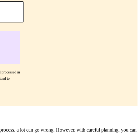
d processed in
tted to
 process, a lot can go wrong. However, with careful planning, you can