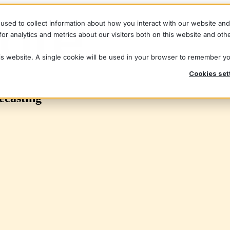
used to collect information about how you interact with our website an
r analytics and metrics about our visitors both on this website and oth
his website. A single cookie will be used in your browser to remember y
Cookies set
ecasting