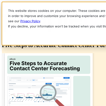
This website stores cookies on your computer. These cookies are 
in order to improve and customize your browsing experience and fo
see our
Privacy Policy
.
If you decline, your information won’t be tracked when you visit t
eBook
Five Steps to Accurate Contact Center For