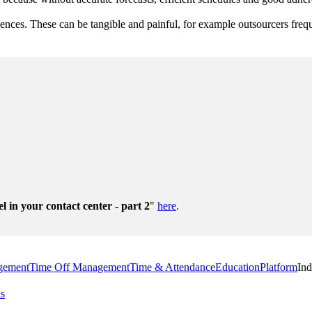
quences. These can be tangible and painful, for example outsourcers fre
el in your contact center - part 2
"
here
.
gement
Time Off Management
Time & Attendance
Education
Platform
Ind
us