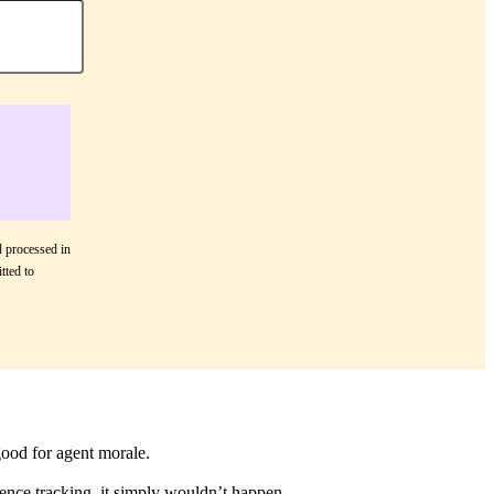
d processed in
tted to
good for agent morale.
ence tracking, it simply wouldn’t happen.