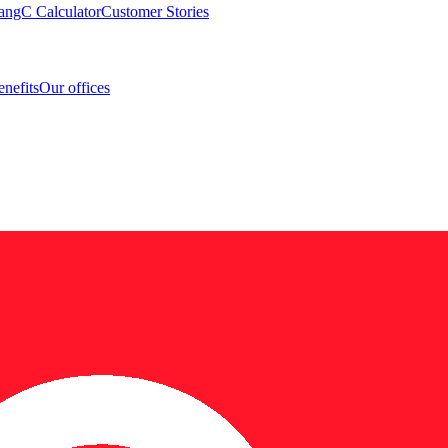
angC Calculator
Customer Stories
nefits
Our offices