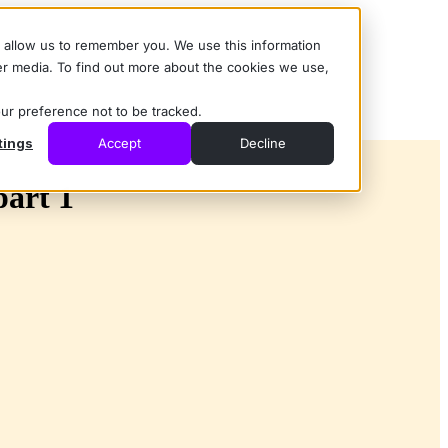
d allow us to remember you. We use this information
er media. To find out more about the cookies we use,
our preference not to be tracked.
tings
Accept
Decline
part 1