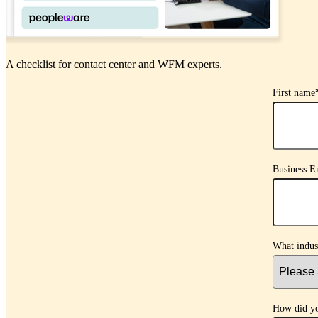
A checklist for contact center and WFM experts.
First name
Business E
What indus
How did yo