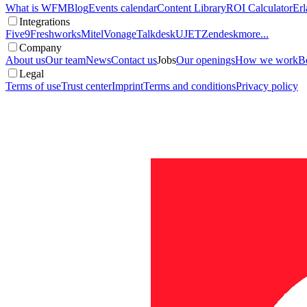
What is WFM
Blog
Events calendar
Content Library
ROI Calculator
Erl
Integrations
Five9
Freshworks
Mitel
Vonage
Talkdesk
UJET
Zendesk
more...
Company
About us
Our team
News
Contact us
Jobs
Our openings
How we work
Be
Legal
Terms of use
Trust center
Imprint
Terms and conditions
Privacy policy