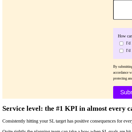
How can
I'd
I'd
By submitting
accordance w
protecting an
Service level: the #1 KPI in almost every c
Consistently hitting your SL target has positive consequences for ever
Quite rightly the planning team can take a bow when SL goals are hit,