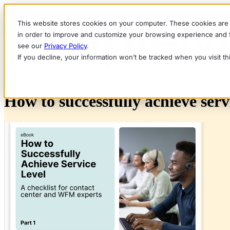
This website stores cookies on your computer. These cookies are 
in order to improve and customize your browsing experience and fo
see our
Privacy Policy
.
If you decline, your information won’t be tracked when you visit t
eBook
How to successfully achieve servi