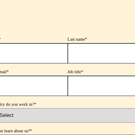
*
Last name
*
mail
*
Job title
*
try do you work in?
*
u learn about us?
*