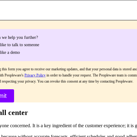
 we help you further?
 like to talk to someone
 like a demo
 this form you agree to receive our marketing updates, and that your personal data is stored an
ith Peopleware's
Privacy Policy
in order to handle your request. The Peopleware team is commi
d respecting your privacy. You can revoke this consent at any time by contacting Peopleware.
all center
yone concerned. It is a key ingredient of the customer experience; it is 
 because without accurate forecasts, efficient schedules and good adher