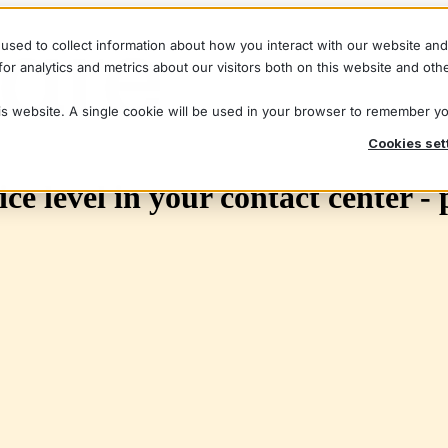
used to collect information about how you interact with our website an
r analytics and metrics about our visitors both on this website and oth
his website. A single cookie will be used in your browser to remember y
Cookies set
ce level in your contact center - 