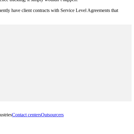
quently have client contracts with Service Level Agreements that
ustries
Contact centers
Outsourcers