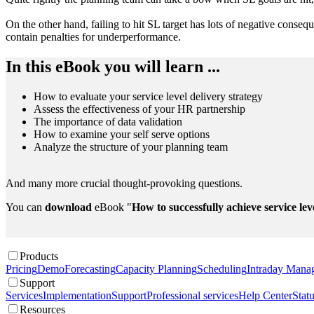
On the other hand, failing to hit SL target has lots of negative conse
contain penalties for underperformance.
In this eBook you will learn ...
How to evaluate your service level delivery strategy
Assess the effectiveness of your HR partnership
The importance of data validation
How to examine your self serve options
Analyze the structure of your planning team
And many more crucial thought-provoking questions.
You can
download
eBook "
How to successfully achieve service lev
Products
Pricing
Demo
Forecasting
Capacity Planning
Scheduling
Intraday Mana
Support
Services
Implementation
Support
Professional services
Help Center
Stat
Resources