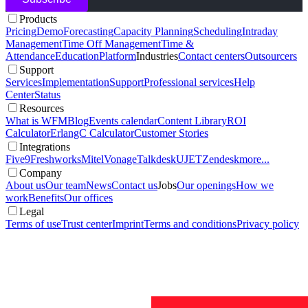
Products
Pricing
Demo
Forecasting
Capacity Planning
Scheduling
Intraday
Management
Time Off Management
Time &
Attendance
Education
Platform
Industries
Contact centers
Outsourcers
Support
Services
Implementation
Support
Professional services
Help
Center
Status
Resources
What is WFM
Blog
Events calendar
Content Library
ROI
Calculator
ErlangC Calculator
Customer Stories
Integrations
Five9
Freshworks
Mitel
Vonage
Talkdesk
UJET
Zendesk
more...
Company
About us
Our team
News
Contact us
Jobs
Our openings
How we
work
Benefits
Our offices
Legal
Terms of use
Trust center
Imprint
Terms and conditions
Privacy policy