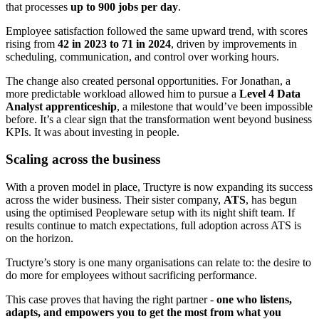
that processes
up to 900 jobs per day
.
Employee satisfaction followed the same upward trend, with scores
rising from
42 in 2023 to 71 in 2024
, driven by improvements in
scheduling, communication, and control over working hours.
The change also created personal opportunities. For Jonathan, a
more predictable workload allowed him to pursue a
Level 4 Data
Analyst apprenticeship
, a milestone that would’ve been impossible
before. It’s a clear sign that the transformation went beyond business
KPIs. It was about investing in people.
Scaling across the business
With a proven model in place, Tructyre is now expanding its success
across the wider business. Their sister company,
ATS
, has begun
using the optimised Peopleware setup with its night shift team. If
results continue to match expectations, full adoption across ATS is
on the horizon.
Tructyre’s story is one many organisations can relate to: the desire to
do more for employees without sacrificing performance.
This case proves that having the right partner -
one who listens,
adapts, and empowers you to get the most from what you