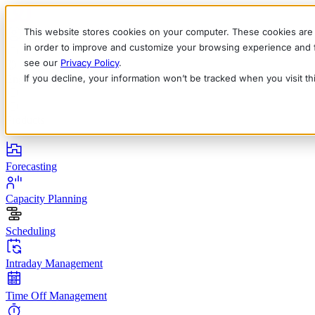
This website stores cookies on your computer. These cookies are 
in order to improve and customize your browsing experience and fo
see our
Privacy Policy
.
If you decline, your information won’t be tracked when you visit t
English
Deutsch
Français
Español
Italiano
Products
Forecasting
Capacity Planning
Scheduling
Intraday Management
Time Off Management