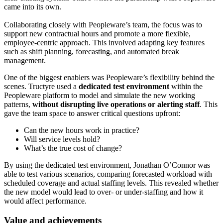
came into its own.
Collaborating closely with Peopleware’s team, the focus was to
support new contractual hours and promote a more flexible,
employee-centric approach. This involved adapting key features
such as shift planning, forecasting, and automated break
management.
One of the biggest enablers was Peopleware’s flexibility behind the
scenes. Tructyre used a
dedicated test environment
within the
Peopleware platform to model and simulate the new working
patterns,
without disrupting live operations or alerting staff
. This
gave the team space to answer critical questions upfront:
Can the new hours work in practice?
Will service levels hold?
What’s the true cost of change?
By using the dedicated test environment, Jonathan O’Connor was
able to test various scenarios, comparing forecasted workload with
scheduled coverage and actual staffing levels. This revealed whether
the new model would lead to over- or under-staffing and how it
would affect performance.
Value and achievements