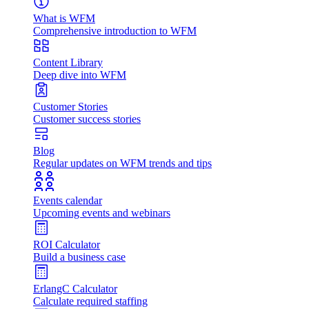
What is WFM
Comprehensive introduction to WFM
Content Library
Deep dive into WFM
Customer Stories
Customer success stories
Blog
Regular updates on WFM trends and tips
Events calendar
Upcoming events and webinars
ROI Calculator
Build a business case
ErlangC Calculator
Calculate required staffing