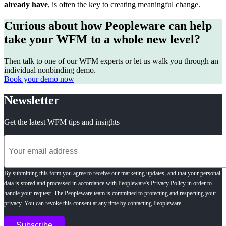
already have
, is often the key
to creating meaningful change.
Curious about how Peopleware can help
take your WFM to a whole new level?
Then talk to one of our WFM experts or let us walk you through an
individual nonbinding demo.
Book your demo now
Newsletter
Get the latest WFM tips and insights
By submitting this form you agree to receive our marketing updates, and that your personal
data is stored and processed in accordance with Peopleware's
Privacy Policy
in order to
handle your request. The Peopleware team is committed to protecting and respecting your
privacy. You can revoke this consent at any time by contacting Peopleware.