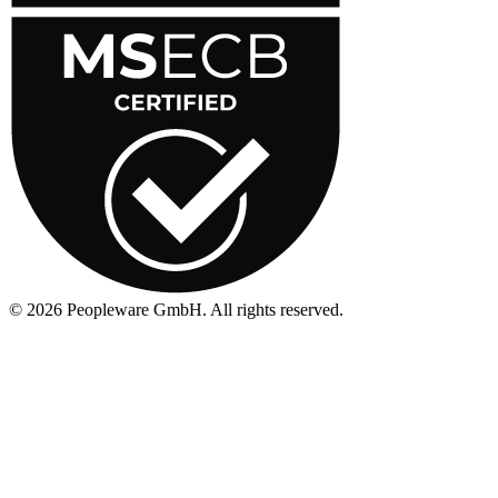
©
2026
Peopleware GmbH. All rights reserved.