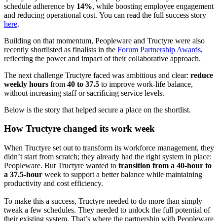
schedule adherence by
14%
, while boosting employee engagement
and reducing operational cost.
You can read the full success story
here
.
Building on that momentum, Peopleware and Tructyre were also
recently shortlisted as finalists in the
Forum Partnership Awards
,
reflecting the power and impact of their collaborative approach.
The next challenge Tructyre faced was ambitious and clear:
reduce
weekly hours
from
40 to 37.5
to improve work-life balance,
without increasing staff or sacrificing service levels.
Below is the story that helped secure a place on the shortlist.
How Tructyre changed its work week
When Tructyre set out to transform its workforce management, they
didn’t start from scratch; they already had the right system in place:
Peopleware. But Tructyre wanted to
transition from a 40-hour to
a 37.5-hour
week to support a better balance while maintaining
productivity and cost efficiency.
To make this a success, Tructyre needed to do more than simply
tweak a few schedules. They needed to unlock the full potential of
their existing system. That’s where the partnership with Peopleware