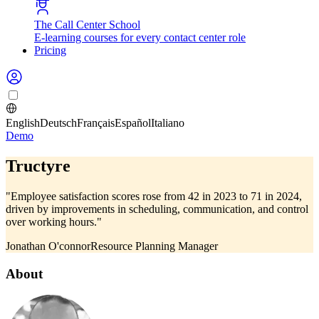
The Call Center School
E-learning courses for every contact center role
Pricing
English
Deutsch
Français
Español
Italiano
Demo
Tructyre
"Employee satisfaction scores rose from 42 in 2023 to 71 in 2024,
driven by improvements in scheduling, communication, and control
over working hours."
Jonathan O'connor
Resource Planning Manager
About