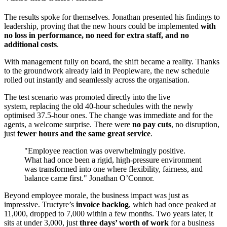
The results spoke for themselves. Jonathan presented his findings to
leadership, proving that the new hours could be implemented
with
no loss in performance, no need for extra staff, and no
additional costs
.
With management fully on board, the shift became a reality. Thanks
to the groundwork already laid in Peopleware, the new schedule
rolled out instantly and seamlessly across the organisation.
The test scenario was promoted directly into the live
system, replacing the old 40-hour schedules with the newly
optimised 37.5-hour ones. The change was immediate and for the
agents, a welcome surprise. There were
no pay cuts
, no disruption,
just
fewer hours and the same great service
.
"Employee reaction was overwhelmingly positive.
What had once been a rigid, high-pressure environment
was transformed into one where flexibility, fairness, and
balance came first." Jonathan O’Connor.
Beyond employee morale, the business impact was just as
impressive. Tructyre’s
invoice backlog
, which had once peaked at
11,000, dropped to 7,000 within a few months. Two years later, it
sits at under 3,000, just
three days’ worth of work
for a business