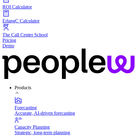
ROI Calculator
ErlangC Calculator
The Call Center School
Pricing
Demo
Products
Forecasting
Accurate, AI-driven forecasting
Capacity Planning
Strategic, long-term planning