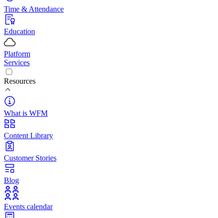
Time & Attendance
Education
Platform
Services
Resources
What is WFM
Content Library
Customer Stories
Blog
Events calendar