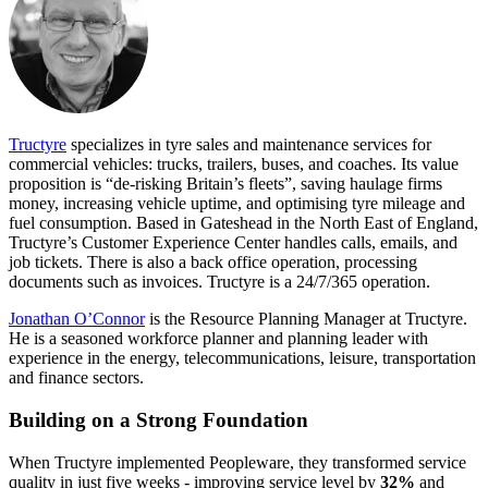
Tructyre
specializes in tyre sales and maintenance services for
commercial vehicles: trucks, trailers, buses, and coaches. Its value
proposition is “de-risking Britain’s fleets”, saving haulage firms
money, increasing vehicle uptime, and optimising tyre mileage and
fuel consumption. Based in Gateshead in the North East of England,
Tructyre’s Customer Experience Center handles calls, emails, and
job tickets. There is also a back office operation, processing
documents such as invoices. Tructyre is a 24/7/365 operation.
Jonathan O’Connor
is the Resource Planning Manager at Tructyre.
He is a seasoned workforce planner and planning leader with
experience in the energy, telecommunications, leisure, transportation
and finance sectors.
Building on a Strong Foundation
When Tructyre implemented Peopleware, they transformed service
quality in just five weeks - improving service level by
32%
and