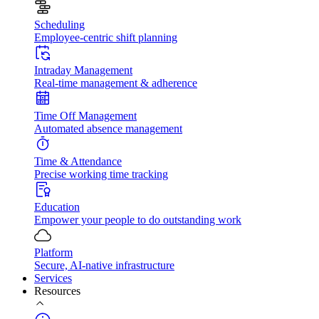
Scheduling
Employee-centric shift planning
Intraday Management
Real-time management & adherence
Time Off Management
Automated absence management
Time & Attendance
Precise working time tracking
Education
Empower your people to do outstanding work
Platform
Secure, AI-native infrastructure
Services
Resources