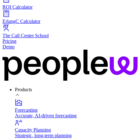
ROI Calculator
ErlangC Calculator
The Call Center School
Pricing
Demo
Products
Forecasting
Accurate, AI-driven forecasting
Capacity Planning
Strategic, long-term planning