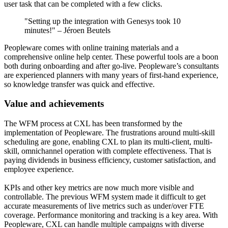
user task that can be completed with a few clicks.
"Setting up the integration with Genesys took 10
minutes!"
–
Jéroen Beutels
Peopleware comes with online training materials and a
comprehensive online help center. These powerful tools are a boon
both during onboarding and after go-live. Peopleware’s consultants
are experienced planners with many years of first-hand experience,
so knowledge transfer was quick and effective.
Value and achievements
The WFM process at CXL has been transformed by the
implementation of Peopleware. The frustrations around multi-skill
scheduling are gone, enabling CXL to plan its multi-client, multi-
skill, omnichannel operation with complete effectiveness. That is
paying dividends in business efficiency, customer satisfaction, and
employee experience.
KPIs and other key metrics are now much more visible and
controllable. The previous WFM system made it difficult to get
accurate measurements of live metrics such as under/over FTE
coverage. Performance monitoring and tracking is a key area. With
Peopleware, CXL can handle multiple campaigns with diverse