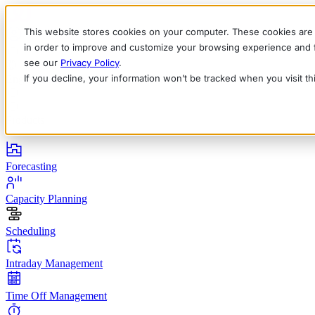
This website stores cookies on your computer. These cookies are 
in order to improve and customize your browsing experience and fo
see our
Privacy Policy
.
If you decline, your information won’t be tracked when you visit t
English
Deutsch
Français
Español
Italiano
Products
Forecasting
Capacity Planning
Scheduling
Intraday Management
Time Off Management