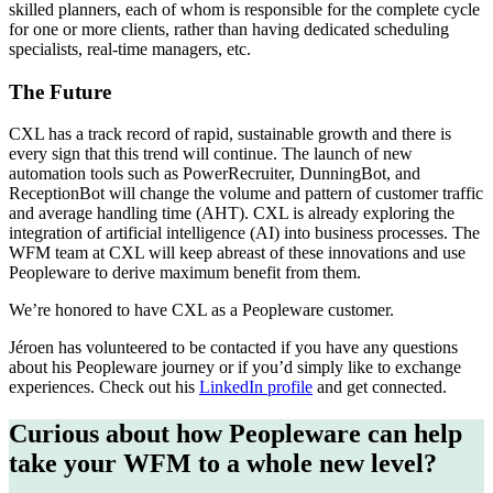
skilled planners, each of whom is responsible for the complete cycle
for one or more clients, rather than having dedicated scheduling
specialists, real-time managers, etc.
The Future
CXL has a track record of rapid, sustainable growth and there is
every sign that this trend will continue. The launch of new
automation tools such as PowerRecruiter, DunningBot, and
ReceptionBot will change the volume and pattern of customer traffic
and average handling time (AHT). CXL is already exploring the
integration of artificial intelligence (AI) into business processes. The
WFM team at CXL will keep abreast of these innovations and use
Peopleware to derive maximum benefit from them.
We’re honored to have CXL as a Peopleware customer.
Jéroen has volunteered to be contacted if you have any questions
about his Peopleware journey or if you’d simply like to exchange
experiences. Check out his
LinkedIn profile
and get connected.
Curious about how Peopleware can help
take your WFM to a whole new level?