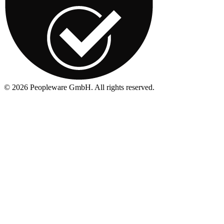
©
2026
Peopleware GmbH. All rights reserved.