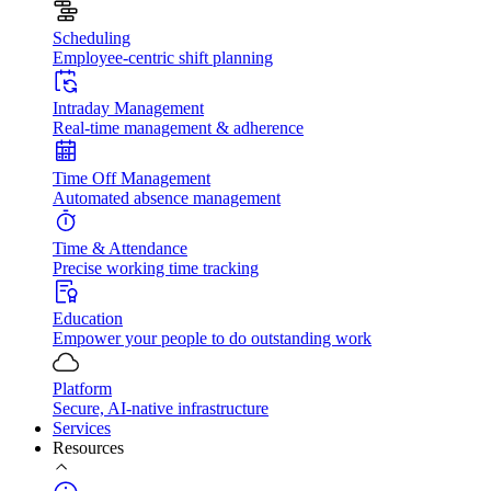
Scheduling
Employee-centric shift planning
Intraday Management
Real-time management & adherence
Time Off Management
Automated absence management
Time & Attendance
Precise working time tracking
Education
Empower your people to do outstanding work
Platform
Secure, AI-native infrastructure
Services
Resources