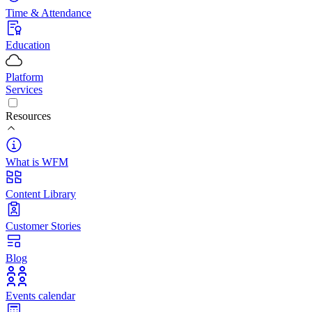
Time & Attendance
Education
Platform
Services
Resources
What is WFM
Content Library
Customer Stories
Blog
Events calendar