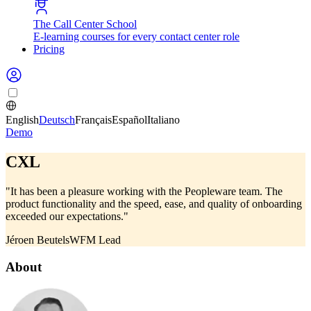
The Call Center School
E-learning courses for every contact center role
Pricing
English
Deutsch
Français
Español
Italiano
Demo
CXL
"It has been a pleasure working with the Peopleware team. The
product functionality and the speed, ease, and quality of onboarding
exceeded our expectations."
Jéroen Beutels
WFM Lead
About