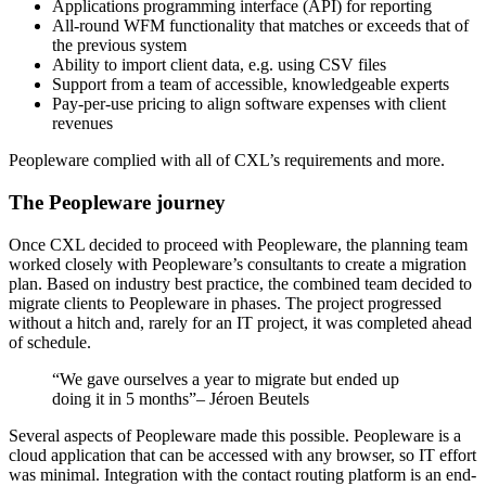
Applications programming interface (API) for reporting
All-round WFM functionality that matches or exceeds that of
the previous system
Ability to import client data, e.g. using CSV files
Support from a team of accessible, knowledgeable experts
Pay-per-use pricing to align software expenses with client
revenues
Peopleware complied with all of CXL’s requirements and more.
The Peopleware journey
Once CXL decided to proceed with Peopleware, the planning team
worked closely with Peopleware’s consultants to create a migration
plan. Based on industry best practice, the combined team decided to
migrate clients to Peopleware in phases. The project progressed
without a hitch and, rarely for an IT project, it was completed ahead
of schedule.
“We gave ourselves a year to migrate but ended up
doing it in 5 months”– Jéroen Beutels
Several aspects of Peopleware made this possible. Peopleware is a
cloud application that can be accessed with any browser, so IT effort
was minimal. Integration with the contact routing platform is an end-