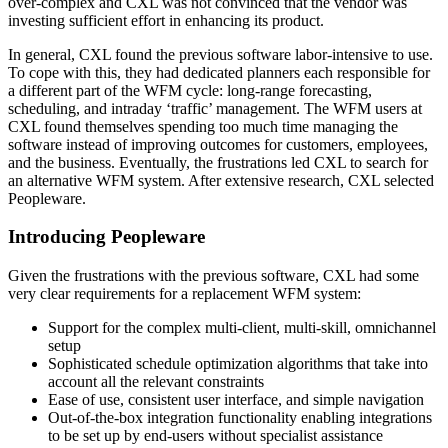
over-complex and CXL was not convinced that the vendor was
investing sufficient effort in enhancing its product.
In general, CXL found the previous software labor-intensive to use.
To cope with this, they had dedicated planners each responsible for
a different part of the WFM cycle: long-range forecasting,
scheduling, and intraday ‘traffic’ management. The WFM users at
CXL found themselves spending too much time managing the
software instead of improving outcomes for customers, employees,
and the business. Eventually, the frustrations led CXL to search for
an alternative WFM system. After extensive research, CXL selected
Peopleware.
Introducing Peopleware
Given the frustrations with the previous software, CXL had some
very clear requirements for a replacement WFM system:
Support for the complex multi-client, multi-skill, omnichannel
setup
Sophisticated schedule optimization algorithms that take into
account all the relevant constraints
Ease of use, consistent user interface, and simple navigation
Out-of-the-box integration functionality enabling integrations
to be set up by end-users without specialist assistance