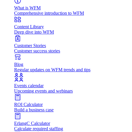
What is WFM
Comprehensive introduction to WFM
Content Library
Deep dive into WFM
Customer Stories
Customer success stories
Blog
Regular updates on WFM trends and tips
Events calendar
Upcoming events and webinars
ROI Calculator
Build a business case
ErlangC Calculator
Calculate required staffing