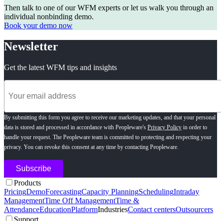
Then talk to one of our WFM experts or let us walk you through an
individual nonbinding demo.
Book your demo now
Newsletter
Get the latest WFM tips and insights
By submitting this form you agree to receive our marketing updates, and that your personal
data is stored and processed in accordance with Peopleware's
Privacy Policy
in order to
handle your request. The Peopleware team is committed to protecting and respecting your
privacy. You can revoke this consent at any time by contacting Peopleware.
Products
Pricing
Demo
Forecasting
Capacity Planning
Scheduling
Intraday
Management
Time Off Management
Time &
Attendance
Education
Platform
Industries
Contact centers
Outsourcers
Support