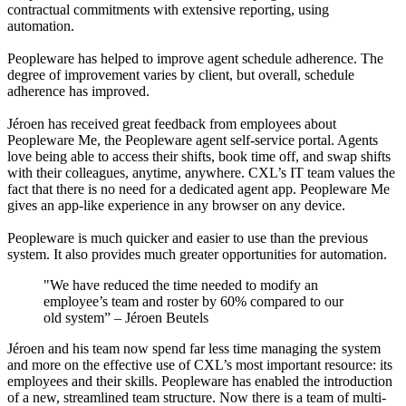
contractual commitments with extensive reporting, using
automation.
Peopleware has helped to improve agent schedule adherence. The
degree of improvement varies by client, but overall, schedule
adherence has improved.
Jéroen has received great feedback from employees about
Peopleware Me, the Peopleware agent self-service portal. Agents
love being able to access their shifts, book time off, and swap shifts
with their colleagues, anytime, anywhere. CXL’s IT team values the
fact that there is no need for a dedicated agent app. Peopleware Me
gives an app-like experience in any browser on any device.
Peopleware is much quicker and easier to use than the previous
system. It also provides much greater opportunities for automation.
"We have reduced the time needed to modify an
employee’s team and roster by 60% compared to our
old system”
–
Jéroen Beutels
Jéroen and his team now spend far less time managing the system
and more on the effective use of CXL’s most important resource: its
employees and their skills. Peopleware has enabled the introduction
of a new, streamlined team structure. Now there is a team of multi-