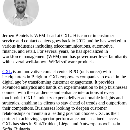
Jéroen Beutels is WFM Lead at CXL. His career in customer
service and contact centers goes back to 2012 and he has worked in
various industries including telecommunications, automotive,
finance, and retail. For several years, he has specialized in
workforce management (WFM) and has power-user-level familiarity
with several well-known WFM software products.
CXL
is an innovative contact center BPO (outsourcer) with
headquarters in Belgium. CXL empowers companies to excel in the
digital age by transforming customer engagement. It provides
advanced analytics and hands-on experimentation to help businesses
connect with their audience and enhance interactions at every
touchpoint. CXL’s industry experts deliver actionable insights and
strategies, enabling its clients to stay ahead of trends and outperform
their competitors. Businesses looking to deepen customer
relationships or maintain a leading position choose CXL as their
partner in achieving superior performance and sustained success.
CXL has sites in Sint-Truiden, Liège, and Antwerp, as well as in
Sofia, Bulgaria.