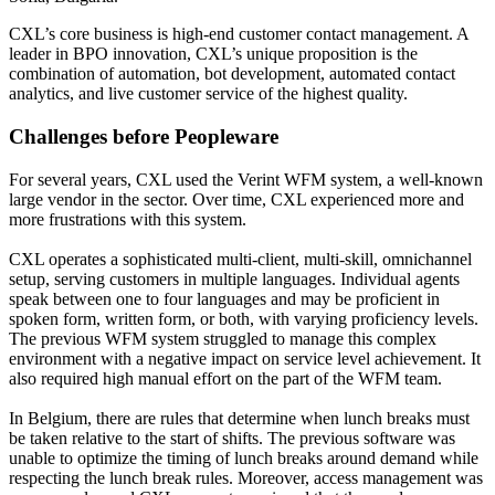
CXL’s core business is high-end customer contact management. A
leader in BPO innovation, CXL’s unique proposition is the
combination of automation, bot development, automated contact
analytics, and live customer service of the highest quality.
Challenges before Peopleware
For several years, CXL used the Verint WFM system, a well-known
large vendor in the sector. Over time, CXL experienced more and
more frustrations with this system.
CXL operates a sophisticated multi-client, multi-skill, omnichannel
setup, serving customers in multiple languages. Individual agents
speak between one to four languages and may be proficient in
spoken form, written form, or both, with varying proficiency levels.
The previous WFM system struggled to manage this complex
environment with a negative impact on service level achievement. It
also required high manual effort on the part of the WFM team.
In Belgium, there are rules that determine when lunch breaks must
be taken relative to the start of shifts. The previous software was
unable to optimize the timing of lunch breaks around demand while
respecting the lunch break rules. Moreover, access management was