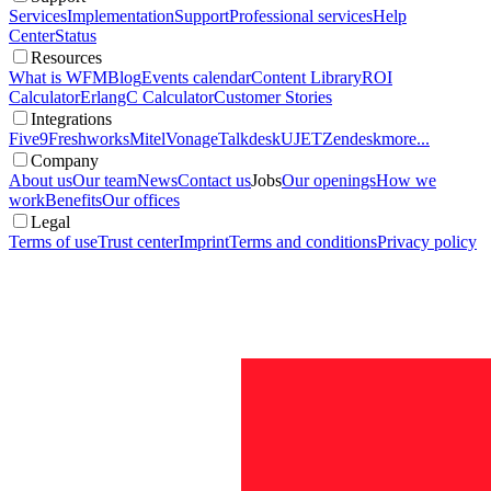
Services
Implementation
Support
Professional services
Help
Center
Status
Resources
What is WFM
Blog
Events calendar
Content Library
ROI
Calculator
ErlangC Calculator
Customer Stories
Integrations
Five9
Freshworks
Mitel
Vonage
Talkdesk
UJET
Zendesk
more...
Company
About us
Our team
News
Contact us
Jobs
Our openings
How we
work
Benefits
Our offices
Legal
Terms of use
Trust center
Imprint
Terms and conditions
Privacy policy