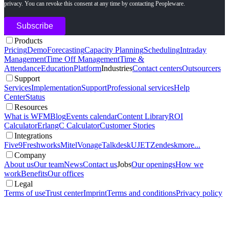
privacy. You can revoke this consent at any time by contacting Peopleware.
Products
Pricing
Demo
Forecasting
Capacity Planning
Scheduling
Intraday
Management
Time Off Management
Time &
Attendance
Education
Platform
Industries
Contact centers
Outsourcers
Support
Services
Implementation
Support
Professional services
Help
Center
Status
Resources
What is WFM
Blog
Events calendar
Content Library
ROI
Calculator
ErlangC Calculator
Customer Stories
Integrations
Five9
Freshworks
Mitel
Vonage
Talkdesk
UJET
Zendesk
more...
Company
About us
Our team
News
Contact us
Jobs
Our openings
How we
work
Benefits
Our offices
Legal
Terms of use
Trust center
Imprint
Terms and conditions
Privacy policy