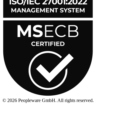
©
2026
Peopleware GmbH. All rights reserved.