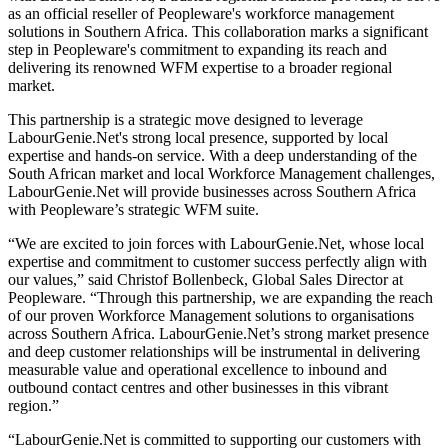
as an official reseller of Peopleware's workforce management
solutions in Southern Africa. This collaboration marks a significant
step in Peopleware's commitment to expanding its reach and
delivering its renowned WFM expertise to a broader regional
market.
This partnership is a strategic move designed to leverage
LabourGenie.Net's strong local presence, supported by local
expertise and hands-on service. With a deep understanding of the
South African market and local Workforce Management challenges,
LabourGenie.Net will provide businesses across Southern Africa
with Peopleware’s strategic WFM suite.
“We are excited to join forces with LabourGenie.Net, whose local
expertise and commitment to customer success perfectly align with
our values,” said Christof Bollenbeck, Global Sales Director at
Peopleware. “Through this partnership, we are expanding the reach
of our proven Workforce Management solutions to organisations
across Southern Africa. LabourGenie.Net’s strong market presence
and deep customer relationships will be instrumental in delivering
measurable value and operational excellence to inbound and
outbound contact centres and other businesses in this vibrant
region.”
“LabourGenie.Net is committed to supporting our customers with