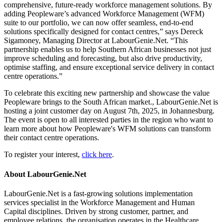
comprehensive, future-ready workforce management solutions. By
adding Peopleware’s advanced Workforce Management (WFM)
suite to our portfolio, we can now offer seamless, end-to-end
solutions specifically designed for contact centres,” says Dereck
Sigamoney, Managing Director at LabourGenie.Net. “This
partnership enables us to help Southern African businesses not just
improve scheduling and forecasting, but also drive productivity,
optimise staffing, and ensure exceptional service delivery in contact
centre operations.”
To celebrate this exciting new partnership and showcase the value
Peopleware brings to the South African market., LabourGenie.Net is
hosting a joint customer day on August 7th, 2025, in Johannesburg.
The event is open to all interested parties in the region who want to
learn more about how Peopleware's WFM solutions can transform
their contact centre operations.
To register your interest,
click here
.
About LabourGenie.Net
LabourGenie.Net is a fast-growing solutions implementation
services specialist in the Workforce Management and Human
Capital disciplines. Driven by strong customer, partner, and
employee relations, the organisation operates in the Healthcare,