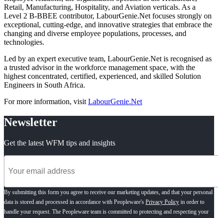
Retail, Manufacturing, Hospitality, and Aviation verticals. As a
Level 2 B-BBEE contributor, LabourGenie.Net focuses strongly on
exceptional, cutting-edge, and innovative strategies that embrace the
changing and diverse employee populations, processes, and
technologies.
Led by an expert executive team, LabourGenie.Net is recognised as
a trusted advisor in the workforce management space, with the
highest concentrated, certified, experienced, and skilled Solution
Engineers in South Africa.
For more information, visit
LabourGenie.Net
Newsletter
Get the latest WFM tips and insights
By submitting this form you agree to receive our marketing updates, and that your personal
data is stored and processed in accordance with Peopleware's
Privacy Policy
in order to
handle your request. The Peopleware team is committed to protecting and respecting your