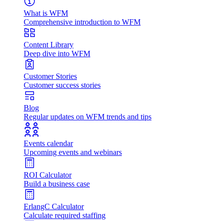
What is WFM
Comprehensive introduction to WFM
Content Library
Deep dive into WFM
Customer Stories
Customer success stories
Blog
Regular updates on WFM trends and tips
Events calendar
Upcoming events and webinars
ROI Calculator
Build a business case
ErlangC Calculator
Calculate required staffing