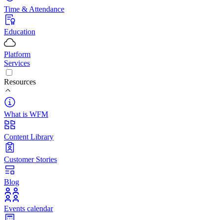
Time & Attendance
Education
Platform
Services
Resources
What is WFM
Content Library
Customer Stories
Blog
Events calendar