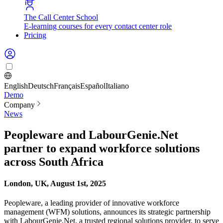
The Call Center School
E-learning courses for every contact center role
Pricing
English
Deutsch
Français
Español
Italiano
Demo
Company
News
Peopleware and LabourGenie.Net
partner to expand workforce solutions
across South Africa
London, UK, August 1st, 2025
Peopleware, a leading provider of innovative workforce
management (WFM) solutions, announces its strategic partnership
with LabourGenie.Net, a trusted regional solutions provider, to serve