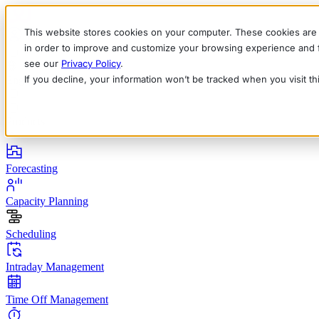
This website stores cookies on your computer. These cookies are 
in order to improve and customize your browsing experience and fo
see our
Privacy Policy
.
If you decline, your information won’t be tracked when you visit t
English
Deutsch
Français
Español
Italiano
Products
Forecasting
Capacity Planning
Scheduling
Intraday Management
Time Off Management