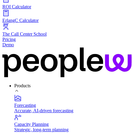
ROI Calculator
ErlangC Calculator
The Call Center School
Pricing
Demo
Products
Forecasting
Accurate, AI-driven forecasting
Capacity Planning
Strategic, long-term planning