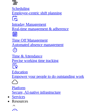
Scheduling
Employee-centric shift planning
Intraday Management
Real-time management & adherence
Time Off Management
Automated absence management
Time & Attendance
Precise working time tracking
Education
Empower your people to do outstanding work
Platform
Secure, AI-native infrastructure
Services
Resources